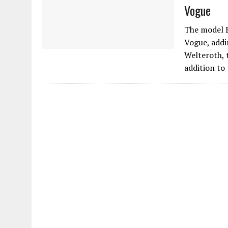
Vogue
The model B
Vogue, addi
Welteroth, 
addition to