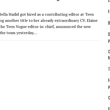
c
F
ella Hadid got hired as a contributing editor at Teen
ng another title to her already extraordinary CV. Elaine
B
the Teen Vogue editor-in-chief, announced the new
 the team yesterday…
D
p
C
M
T
F
p
C
E