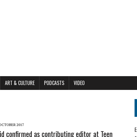
ART & CULTURE
PODCASTS
VIDEO
 OCTOBER 2017
E
id confirmed as contributing editor at Teen