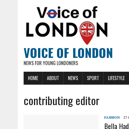
VOICE OF LONDON
NEWS FOR YOUNG LONDONERS
HOME
ABOUT
NEWS
SPORT
LIFESTYLE
contributing editor
FASHION
27
Bella Had