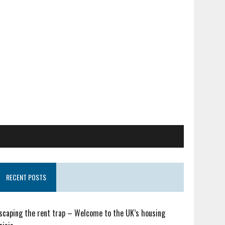
RECENT POSTS
scaping the rent trap – Welcome to the UK’s housing