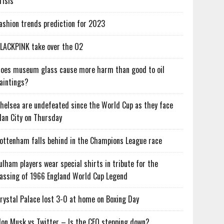
risis
ashion trends prediction for 2023
LACKPINK take over the O2
oes museum glass cause more harm than good to oil
aintings?
helsea are undefeated since the World Cup as they face
an City on Thursday
ottenham falls behind in the Champions League race
ulham players wear special shirts in tribute for the
assing of 1966 England World Cup Legend
rystal Palace lost 3-0 at home on Boxing Day
lon Musk vs Twitter – Is the CEO stepping down?