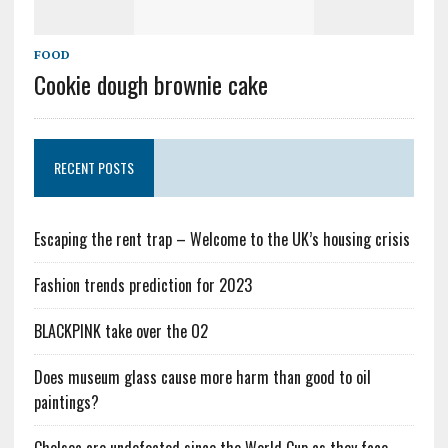
FOOD
Cookie dough brownie cake
RECENT POSTS
Escaping the rent trap – Welcome to the UK’s housing crisis
Fashion trends prediction for 2023
BLACKPINK take over the O2
Does museum glass cause more harm than good to oil
paintings?