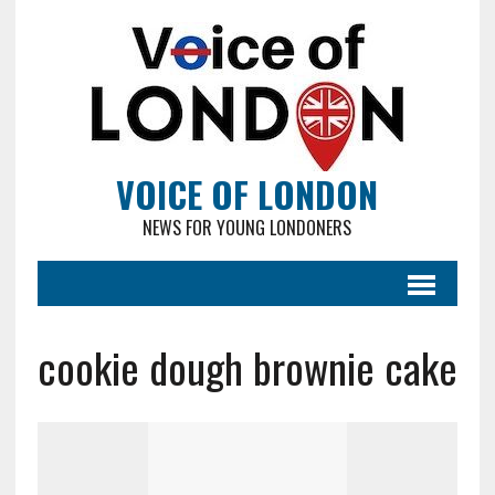
VOICE OF LONDON
NEWS FOR YOUNG LONDONERS
cookie dough brownie cake