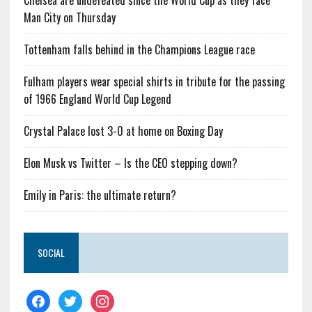
Chelsea are undefeated since the World Cup as they face
Man City on Thursday
Tottenham falls behind in the Champions League race
Fulham players wear special shirts in tribute for the passing
of 1966 England World Cup Legend
Crystal Palace lost 3-0 at home on Boxing Day
Elon Musk vs Twitter – Is the CEO stepping down?
Emily in Paris: the ultimate return?
SOCIAL