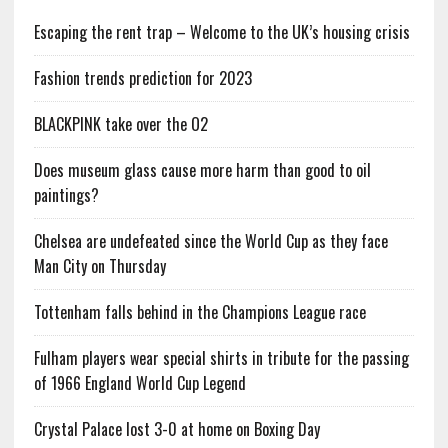
Escaping the rent trap – Welcome to the UK’s housing crisis
Fashion trends prediction for 2023
BLACKPINK take over the O2
Does museum glass cause more harm than good to oil
paintings?
Chelsea are undefeated since the World Cup as they face
Man City on Thursday
Tottenham falls behind in the Champions League race
Fulham players wear special shirts in tribute for the passing
of 1966 England World Cup Legend
Crystal Palace lost 3-0 at home on Boxing Day