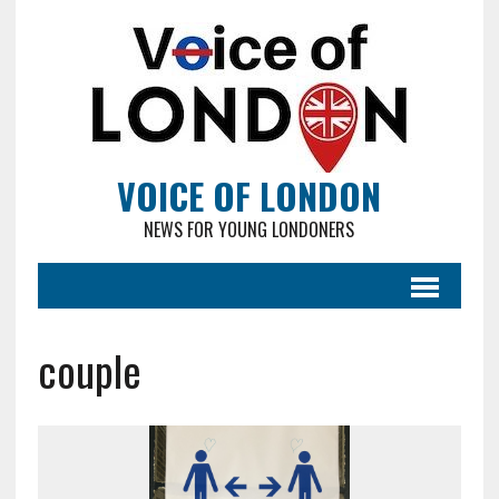
VOICE OF LONDON
NEWS FOR YOUNG LONDONERS
couple