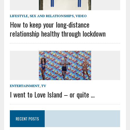
LIFESTYLE
,
SEX AND RELATIONSHIPS
,
VIDEO
How to keep your long-distance
relationship healthy through lockdown
ENTERTAINMENT
,
TV
I went to Love Island – or quite …
RECENT POSTS