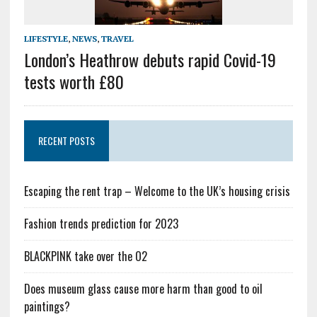
LIFESTYLE
,
NEWS
,
TRAVEL
London’s Heathrow debuts rapid Covid-19
tests worth £80
RECENT POSTS
Escaping the rent trap – Welcome to the UK’s housing crisis
Fashion trends prediction for 2023
BLACKPINK take over the O2
Does museum glass cause more harm than good to oil
paintings?