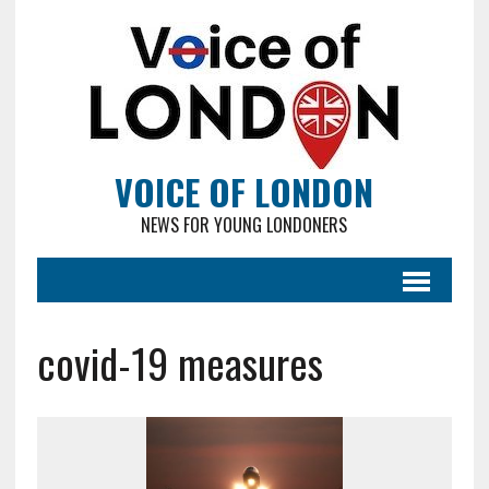
VOICE OF LONDON
NEWS FOR YOUNG LONDONERS
covid-19 measures