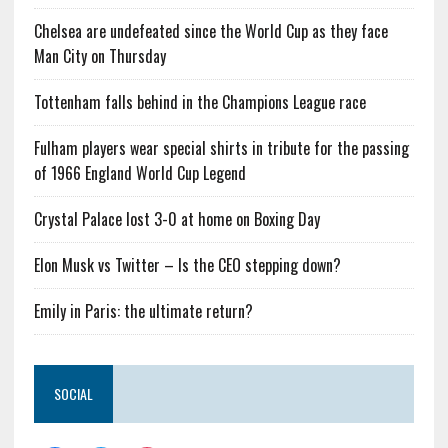
Chelsea are undefeated since the World Cup as they face
Man City on Thursday
Tottenham falls behind in the Champions League race
Fulham players wear special shirts in tribute for the passing
of 1966 England World Cup Legend
Crystal Palace lost 3-0 at home on Boxing Day
Elon Musk vs Twitter – Is the CEO stepping down?
Emily in Paris: the ultimate return?
SOCIAL