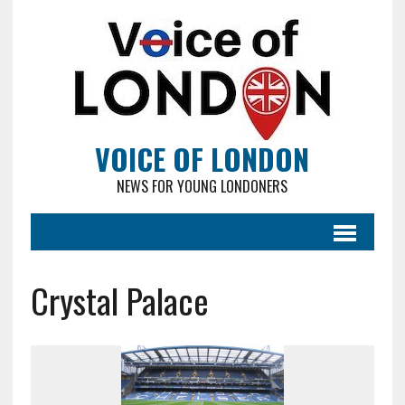
VOICE OF LONDON
NEWS FOR YOUNG LONDONERS
Crystal Palace