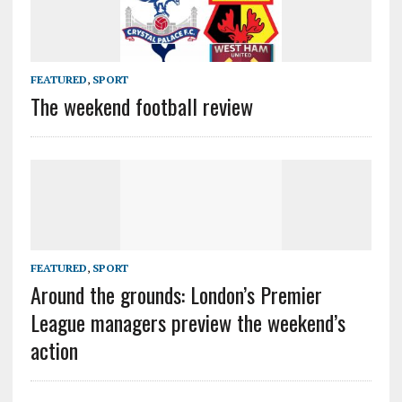
FEATURED
,
SPORT
The weekend football review
FEATURED
,
SPORT
Around the grounds: London’s Premier
League managers preview the weekend’s
action