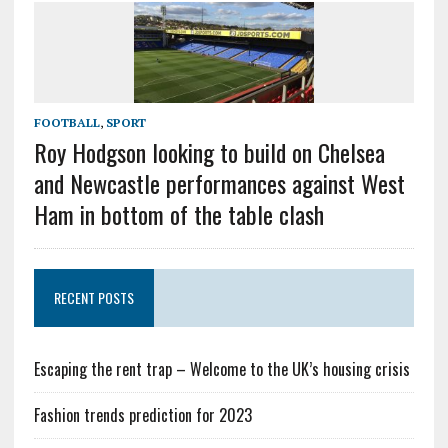
FOOTBALL
,
SPORT
Roy Hodgson looking to build on Chelsea
and Newcastle performances against West
Ham in bottom of the table clash
RECENT POSTS
Escaping the rent trap – Welcome to the UK’s housing crisis
Fashion trends prediction for 2023