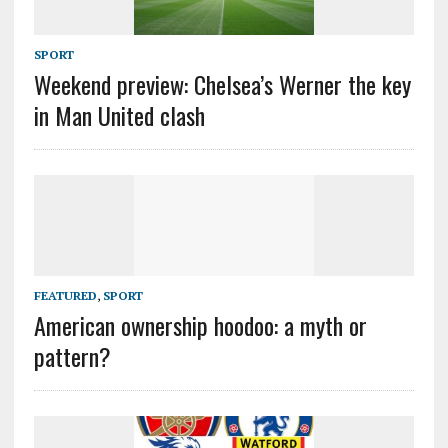
SPORT
Weekend preview: Chelsea’s Werner the key
in Man United clash
FEATURED
,
SPORT
American ownership hoodoo: a myth or
pattern?