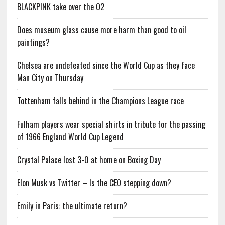
BLACKPINK take over the O2
Does museum glass cause more harm than good to oil
paintings?
Chelsea are undefeated since the World Cup as they face
Man City on Thursday
Tottenham falls behind in the Champions League race
Fulham players wear special shirts in tribute for the passing
of 1966 England World Cup Legend
Crystal Palace lost 3-0 at home on Boxing Day
Elon Musk vs Twitter – Is the CEO stepping down?
Emily in Paris: the ultimate return?