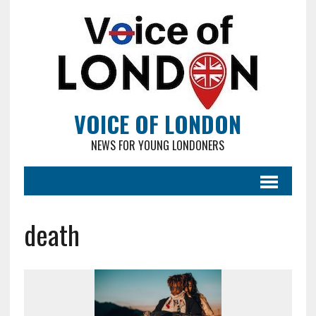
VOICE OF LONDON
NEWS FOR YOUNG LONDONERS
death