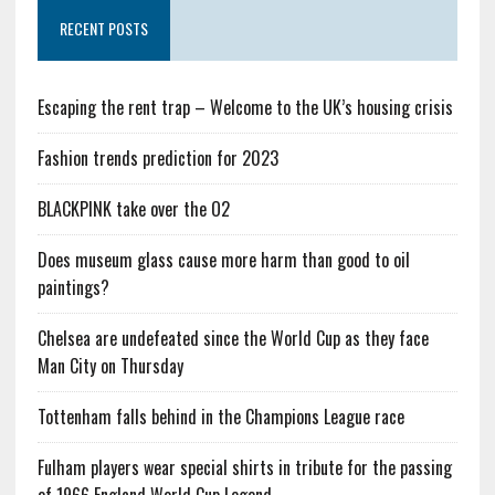
RECENT POSTS
Escaping the rent trap – Welcome to the UK’s housing crisis
Fashion trends prediction for 2023
BLACKPINK take over the O2
Does museum glass cause more harm than good to oil
paintings?
Chelsea are undefeated since the World Cup as they face
Man City on Thursday
Tottenham falls behind in the Champions League race
Fulham players wear special shirts in tribute for the passing