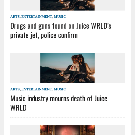
ARTS
,
ENTERTAINMENT
,
MUSIC
Drugs and guns found on Juice WRLD’s
private jet, police confirm
ARTS
,
ENTERTAINMENT
,
MUSIC
Music industry mourns death of Juice
WRLD