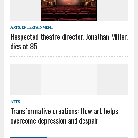
ARTS
,
ENTERTAINMENT
Respected theatre director, Jonathan Miller,
dies at 85
ARTS
Transformative creations: How art helps
overcome depression and despair