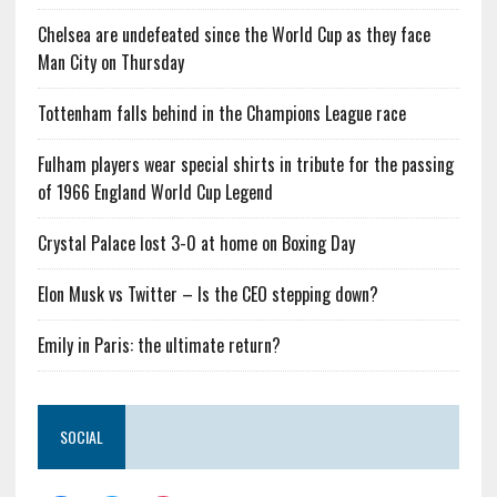
Chelsea are undefeated since the World Cup as they face
Man City on Thursday
Tottenham falls behind in the Champions League race
Fulham players wear special shirts in tribute for the passing
of 1966 England World Cup Legend
Crystal Palace lost 3-0 at home on Boxing Day
Elon Musk vs Twitter – Is the CEO stepping down?
Emily in Paris: the ultimate return?
SOCIAL