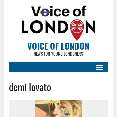
VOICE OF LONDON
NEWS FOR YOUNG LONDONERS
demi lovato