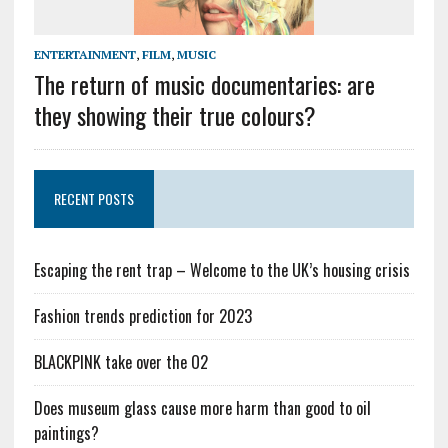
ENTERTAINMENT
,
FILM
,
MUSIC
The return of music documentaries: are
they showing their true colours?
RECENT POSTS
Escaping the rent trap – Welcome to the UK’s housing crisis
Fashion trends prediction for 2023
BLACKPINK take over the O2
Does museum glass cause more harm than good to oil
paintings?