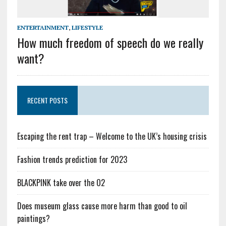
ENTERTAINMENT
,
LIFESTYLE
How much freedom of speech do we really
want?
RECENT POSTS
Escaping the rent trap – Welcome to the UK’s housing crisis
Fashion trends prediction for 2023
BLACKPINK take over the O2
Does museum glass cause more harm than good to oil
paintings?