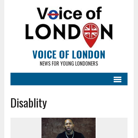
VOICE OF LONDON
NEWS FOR YOUNG LONDONERS
Disablity