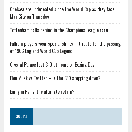
Chelsea are undefeated since the World Cup as they face
Man City on Thursday
Tottenham falls behind in the Champions League race
Fulham players wear special shirts in tribute for the passing
of 1966 England World Cup Legend
Crystal Palace lost 3-0 at home on Boxing Day
Elon Musk vs Twitter – Is the CEO stepping down?
Emily in Paris: the ultimate return?
SOCIAL