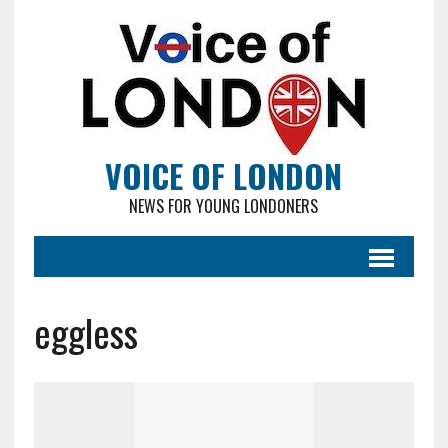
VOICE OF LONDON
NEWS FOR YOUNG LONDONERS
eggless