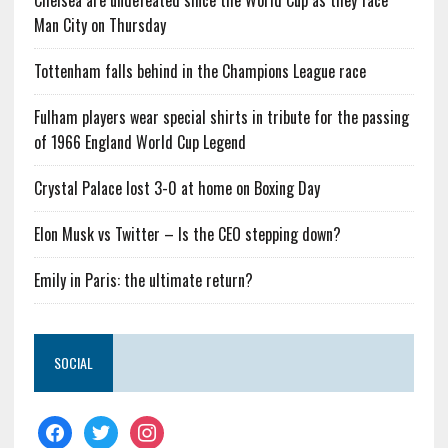
Chelsea are undefeated since the World Cup as they face
Man City on Thursday
Tottenham falls behind in the Champions League race
Fulham players wear special shirts in tribute for the passing
of 1966 England World Cup Legend
Crystal Palace lost 3-0 at home on Boxing Day
Elon Musk vs Twitter – Is the CEO stepping down?
Emily in Paris: the ultimate return?
SOCIAL