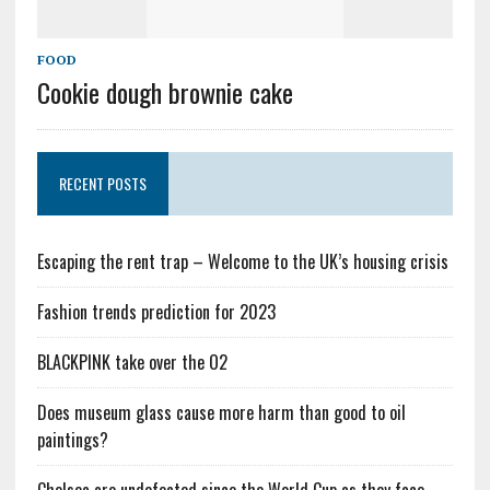
FOOD
Cookie dough brownie cake
RECENT POSTS
Escaping the rent trap – Welcome to the UK’s housing crisis
Fashion trends prediction for 2023
BLACKPINK take over the O2
Does museum glass cause more harm than good to oil
paintings?