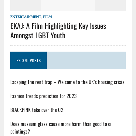
ENTERTAINMENT
,
FILM
EKAJ: A Film Highlighting Key Issues
Amongst LGBT Youth
RECENT POSTS
Escaping the rent trap – Welcome to the UK’s housing crisis
Fashion trends prediction for 2023
BLACKPINK take over the O2
Does museum glass cause more harm than good to oil
paintings?