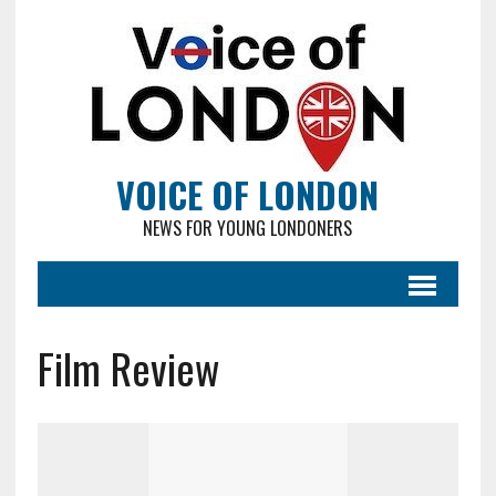
VOICE OF LONDON
NEWS FOR YOUNG LONDONERS
Film Review