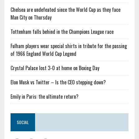
Chelsea are undefeated since the World Cup as they face
Man City on Thursday
Tottenham falls behind in the Champions League race
Fulham players wear special shirts in tribute for the passing
of 1966 England World Cup Legend
Crystal Palace lost 3-0 at home on Boxing Day
Elon Musk vs Twitter – Is the CEO stepping down?
Emily in Paris: the ultimate return?
SOCIAL