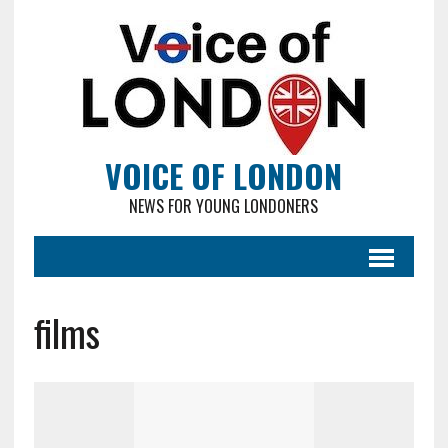
VOICE OF LONDON
NEWS FOR YOUNG LONDONERS
films