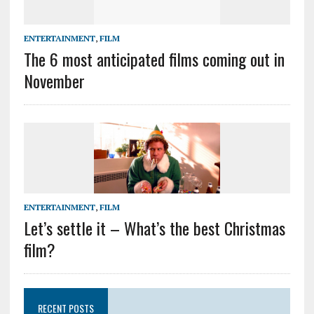
ENTERTAINMENT
,
FILM
The 6 most anticipated films coming out in
November
ENTERTAINMENT
,
FILM
Let’s settle it – What’s the best Christmas
film?
RECENT POSTS