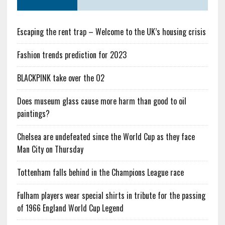
Escaping the rent trap – Welcome to the UK’s housing crisis
Fashion trends prediction for 2023
BLACKPINK take over the O2
Does museum glass cause more harm than good to oil
paintings?
Chelsea are undefeated since the World Cup as they face
Man City on Thursday
Tottenham falls behind in the Champions League race
Fulham players wear special shirts in tribute for the passing
of 1966 England World Cup Legend