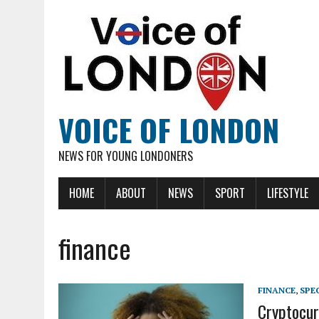
VOICE OF LONDON
NEWS FOR YOUNG LONDONERS
HOME
ABOUT
NEWS
SPORT
LIFESTYLE
finance
FINANCE
,
SPE
Cryptocur