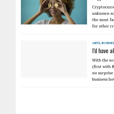
Cryptocurre
unknown so
the most fa
for other c
ARTS
,
BUSINE
I’d have a
With the wo
(first with
no surprise
business h