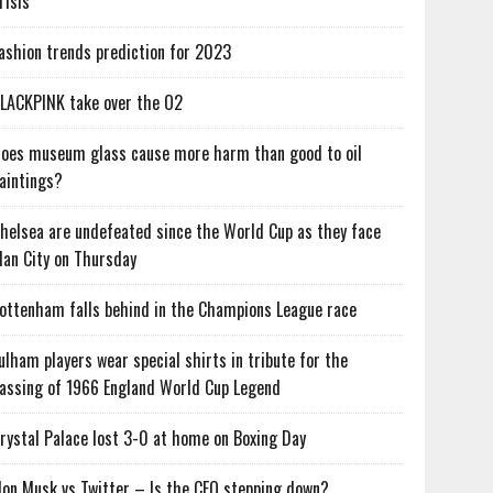
risis
ashion trends prediction for 2023
LACKPINK take over the O2
oes museum glass cause more harm than good to oil
aintings?
helsea are undefeated since the World Cup as they face
an City on Thursday
ottenham falls behind in the Champions League race
ulham players wear special shirts in tribute for the
assing of 1966 England World Cup Legend
rystal Palace lost 3-0 at home on Boxing Day
lon Musk vs Twitter – Is the CEO stepping down?