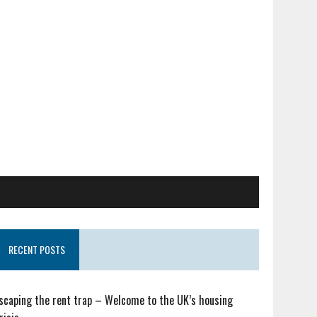
RECENT POSTS
scaping the rent trap – Welcome to the UK’s housing