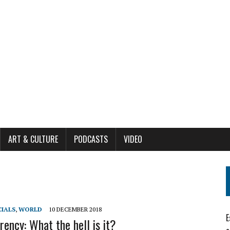
ART & CULTURE
PODCASTS
VIDEO
CIALS
,
WORLD
10 DECEMBER 2018
E
rency: What the hell is it?