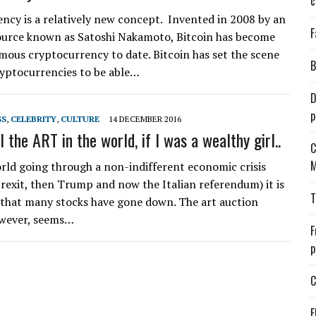
c
ncy is a relatively new concept. Invented in 2008 by an
F
urce known as Satoshi Nakamoto, Bitcoin has become
mous cryptocurrency to date. Bitcoin has set the scene
B
ryptocurrencies to be able…
D
p
SS
,
CELEBRITY
,
CULTURE
14 DECEMBER 2016
ll the ART in the world, if I was a wealthy girl..
C
M
rld going through a non-indifferent economic crisis
 Brexit, then Trump and now the Italian referendum) it is
T
 that many stocks have gone down. The art auction
owever, seems…
F
p
C
E