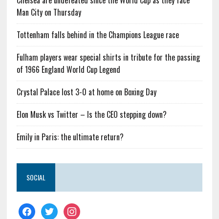
Chelsea are undefeated since the World Cup as they face
Man City on Thursday
Tottenham falls behind in the Champions League race
Fulham players wear special shirts in tribute for the passing
of 1966 England World Cup Legend
Crystal Palace lost 3-0 at home on Boxing Day
Elon Musk vs Twitter – Is the CEO stepping down?
Emily in Paris: the ultimate return?
SOCIAL