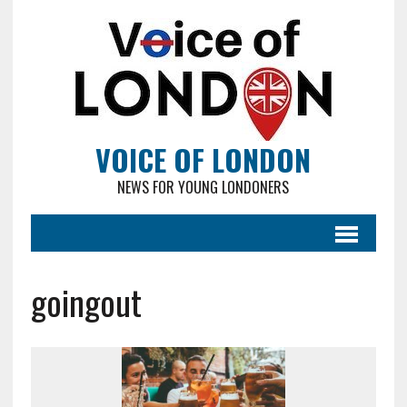
VOICE OF LONDON
NEWS FOR YOUNG LONDONERS
goingout