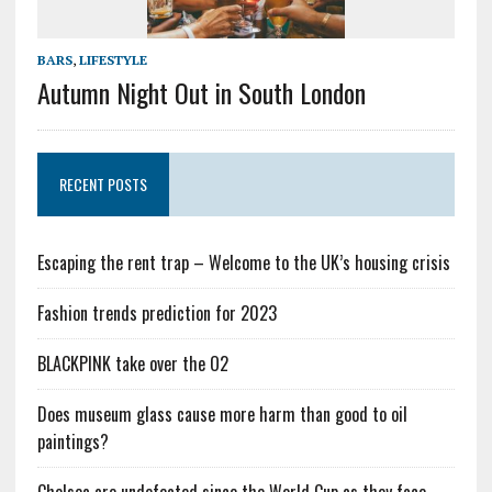
BARS
,
LIFESTYLE
Autumn Night Out in South London
RECENT POSTS
Escaping the rent trap – Welcome to the UK’s housing crisis
Fashion trends prediction for 2023
BLACKPINK take over the O2
Does museum glass cause more harm than good to oil
paintings?