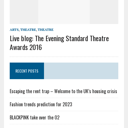
ARTS
,
THEATRE
,
THEATRE
Live blog: The Evening Standard Theatre
Awards 2016
RECENT POSTS
Escaping the rent trap – Welcome to the UK’s housing crisis
Fashion trends prediction for 2023
BLACKPINK take over the O2