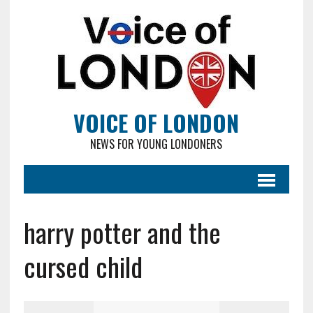
VOICE OF LONDON
NEWS FOR YOUNG LONDONERS
harry potter and the
cursed child