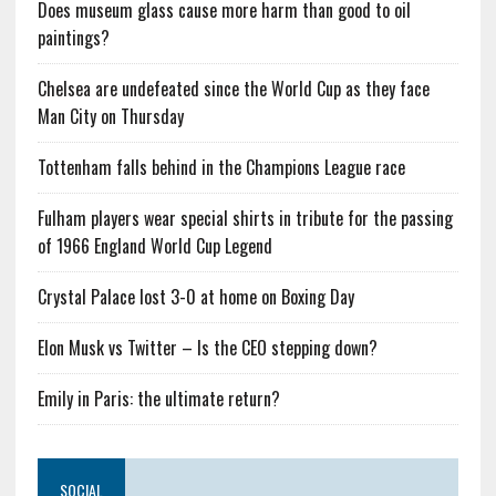
Does museum glass cause more harm than good to oil
paintings?
Chelsea are undefeated since the World Cup as they face
Man City on Thursday
Tottenham falls behind in the Champions League race
Fulham players wear special shirts in tribute for the passing
of 1966 England World Cup Legend
Crystal Palace lost 3-0 at home on Boxing Day
Elon Musk vs Twitter – Is the CEO stepping down?
Emily in Paris: the ultimate return?
SOCIAL