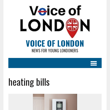
VOICE OF LONDON
NEWS FOR YOUNG LONDONERS
heating bills