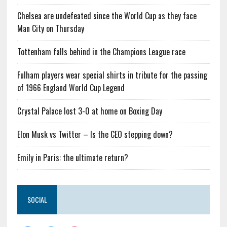
Chelsea are undefeated since the World Cup as they face
Man City on Thursday
Tottenham falls behind in the Champions League race
Fulham players wear special shirts in tribute for the passing
of 1966 England World Cup Legend
Crystal Palace lost 3-0 at home on Boxing Day
Elon Musk vs Twitter – Is the CEO stepping down?
Emily in Paris: the ultimate return?
SOCIAL