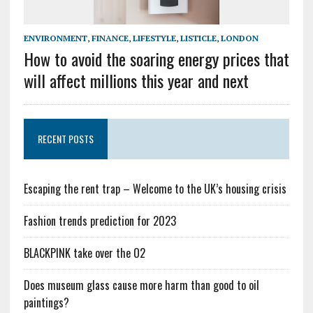
ENVIRONMENT
,
FINANCE
,
LIFESTYLE
,
LISTICLE
,
LONDON
How to avoid the soaring energy prices that
will affect millions this year and next
RECENT POSTS
Escaping the rent trap – Welcome to the UK’s housing crisis
Fashion trends prediction for 2023
BLACKPINK take over the O2
Does museum glass cause more harm than good to oil
paintings?