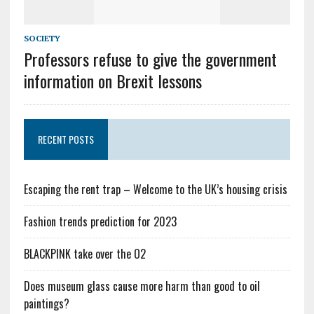
SOCIETY
Professors refuse to give the government
information on Brexit lessons
RECENT POSTS
Escaping the rent trap – Welcome to the UK’s housing crisis
Fashion trends prediction for 2023
BLACKPINK take over the O2
Does museum glass cause more harm than good to oil
paintings?