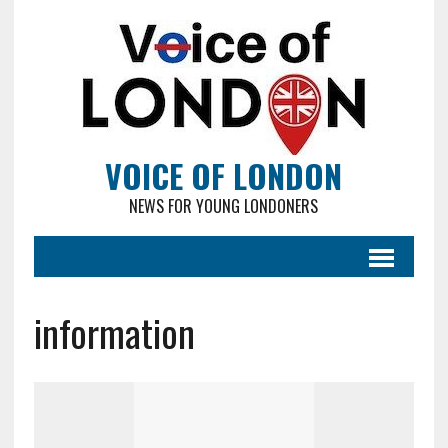
VOICE OF LONDON
NEWS FOR YOUNG LONDONERS
information