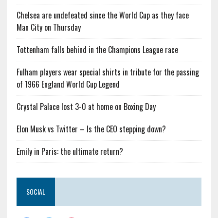
Chelsea are undefeated since the World Cup as they face
Man City on Thursday
Tottenham falls behind in the Champions League race
Fulham players wear special shirts in tribute for the passing
of 1966 England World Cup Legend
Crystal Palace lost 3-0 at home on Boxing Day
Elon Musk vs Twitter – Is the CEO stepping down?
Emily in Paris: the ultimate return?
SOCIAL