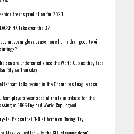
risis
ashion trends prediction for 2023
LACKPINK take over the O2
oes museum glass cause more harm than good to oil
aintings?
helsea are undefeated since the World Cup as they face
an City on Thursday
ottenham falls behind in the Champions League race
ulham players wear special shirts in tribute for the
assing of 1966 England World Cup Legend
rystal Palace lost 3-0 at home on Boxing Day
lon Musk vs Twitter – Is the CEO stepping down?