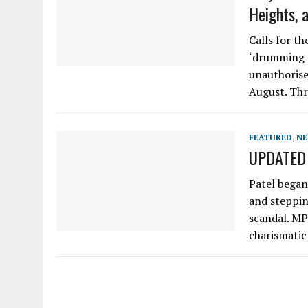
Heights, 
Calls for th
‘drumming u
unauthorise
August. Thr
FEATURED
,
N
UPDATED P
Patel began
and steppin
scandal. MP
charismatic