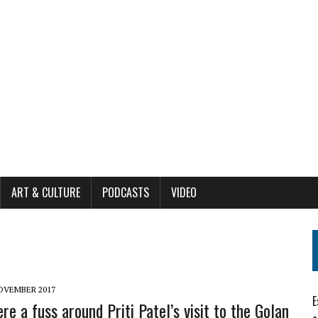
ART & CULTURE
PODCASTS
VIDEO
OVEMBER 2017
E
re a fuss around Priti Patel’s visit to the Golan