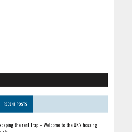
RECENT POSTS
scaping the rent trap – Welcome to the UK’s housing