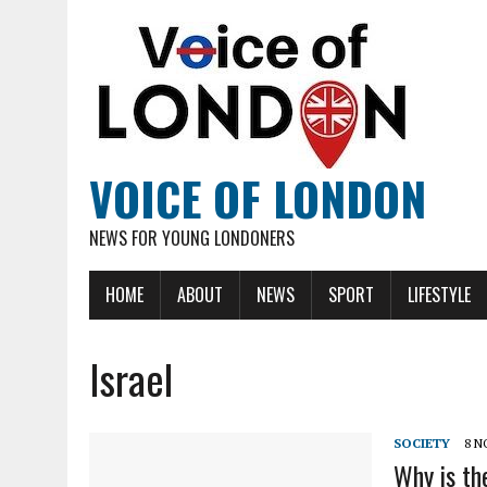
VOICE OF LONDON
NEWS FOR YOUNG LONDONERS
HOME
ABOUT
NEWS
SPORT
LIFESTYLE
Israel
SOCIETY
8 N
Why is the