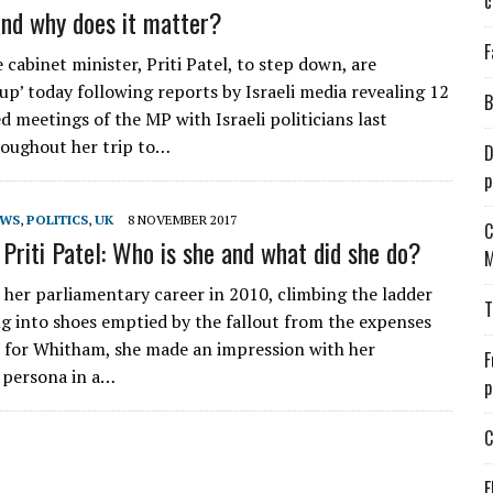
c
and why does it matter?
F
e cabinet minister, Priti Patel, to step down, are
p’ today following reports by Israeli media revealing 12
B
d meetings of the MP with Israeli politicians last
oughout her trip to…
D
p
EWS
,
POLITICS
,
UK
8 NOVEMBER 2017
C
riti Patel: Who is she and what did she do?
M
 her parliamentary career in 2010, climbing the ladder
T
g into shoes emptied by the fallout from the expenses
 for Whitham, she made an impression with her
F
 persona in a…
p
C
E