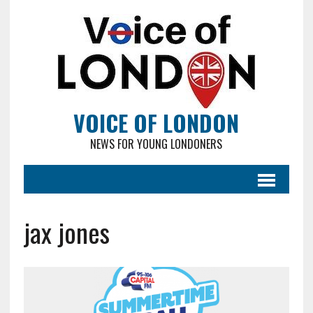
VOICE OF LONDON
NEWS FOR YOUNG LONDONERS
jax jones