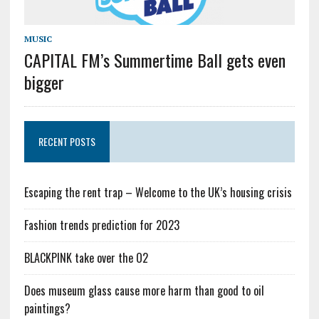
MUSIC
CAPITAL FM’s Summertime Ball gets even
bigger
RECENT POSTS
Escaping the rent trap – Welcome to the UK’s housing crisis
Fashion trends prediction for 2023
BLACKPINK take over the O2
Does museum glass cause more harm than good to oil
paintings?