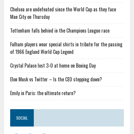
Chelsea are undefeated since the World Cup as they face
Man City on Thursday
Tottenham falls behind in the Champions League race
Fulham players wear special shirts in tribute for the passing
of 1966 England World Cup Legend
Crystal Palace lost 3-0 at home on Boxing Day
Elon Musk vs Twitter – Is the CEO stepping down?
Emily in Paris: the ultimate return?
SOCIAL