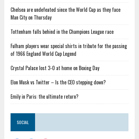
Chelsea are undefeated since the World Cup as they face
Man City on Thursday
Tottenham falls behind in the Champions League race
Fulham players wear special shirts in tribute for the passing
of 1966 England World Cup Legend
Crystal Palace lost 3-0 at home on Boxing Day
Elon Musk vs Twitter – Is the CEO stepping down?
Emily in Paris: the ultimate return?
SOCIAL