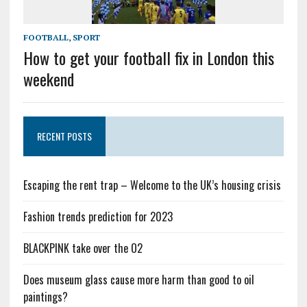
FOOTBALL
,
SPORT
How to get your football fix in London this
weekend
RECENT POSTS
Escaping the rent trap – Welcome to the UK’s housing crisis
Fashion trends prediction for 2023
BLACKPINK take over the O2
Does museum glass cause more harm than good to oil
paintings?