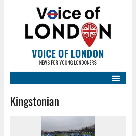
VOICE OF LONDON
NEWS FOR YOUNG LONDONERS
Kingstonian