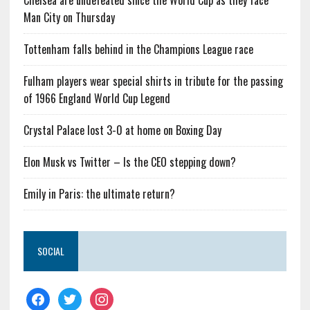
Chelsea are undefeated since the World Cup as they face
Man City on Thursday
Tottenham falls behind in the Champions League race
Fulham players wear special shirts in tribute for the passing
of 1966 England World Cup Legend
Crystal Palace lost 3-0 at home on Boxing Day
Elon Musk vs Twitter – Is the CEO stepping down?
Emily in Paris: the ultimate return?
SOCIAL