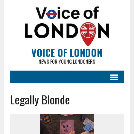
VOICE OF LONDON
NEWS FOR YOUNG LONDONERS
Legally Blonde