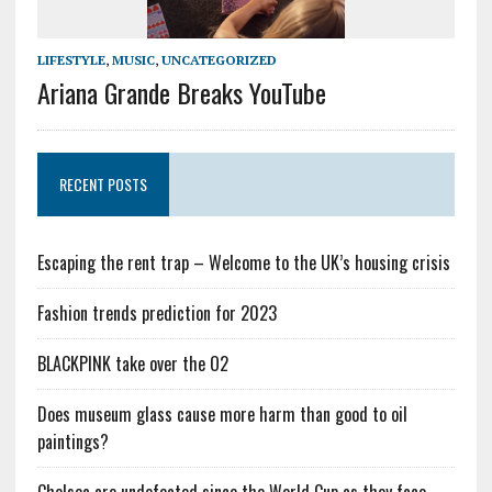
LIFESTYLE
,
MUSIC
,
UNCATEGORIZED
Ariana Grande Breaks YouTube
RECENT POSTS
Escaping the rent trap – Welcome to the UK’s housing crisis
Fashion trends prediction for 2023
BLACKPINK take over the O2
Does museum glass cause more harm than good to oil
paintings?