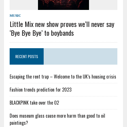
MUSIC
Little Mix new show proves we’ll never say
‘Bye Bye Bye’ to boybands
RECENT POSTS
Escaping the rent trap – Welcome to the UK’s housing crisis
Fashion trends prediction for 2023
BLACKPINK take over the O2
Does museum glass cause more harm than good to oil
paintings?