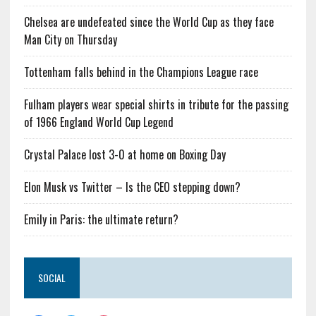
Chelsea are undefeated since the World Cup as they face
Man City on Thursday
Tottenham falls behind in the Champions League race
Fulham players wear special shirts in tribute for the passing
of 1966 England World Cup Legend
Crystal Palace lost 3-0 at home on Boxing Day
Elon Musk vs Twitter – Is the CEO stepping down?
Emily in Paris: the ultimate return?
SOCIAL