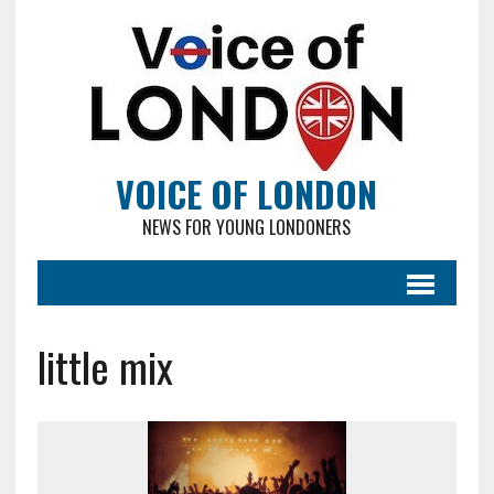
VOICE OF LONDON
NEWS FOR YOUNG LONDONERS
little mix