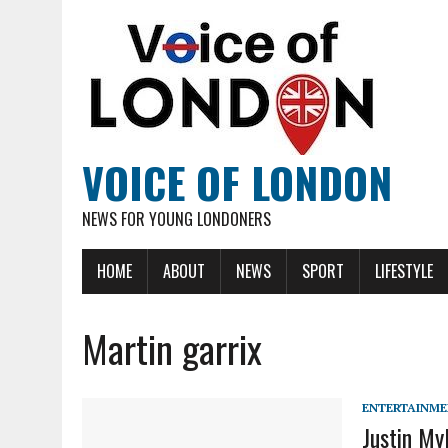
VOICE OF LONDON
NEWS FOR YOUNG LONDONERS
HOME
ABOUT
NEWS
SPORT
LIFESTYLE
Martin garrix
ENTERTAINM
Justin My