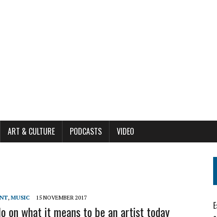
ART & CULTURE
PODCASTS
VIDEO
ENT
,
MUSIC
15 NOVEMBER 2017
E
lo on what it means to be an artist today