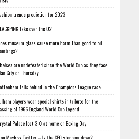
risis
ashion trends prediction for 2023
LACKPINK take over the O2
oes museum glass cause more harm than good to oil
aintings?
helsea are undefeated since the World Cup as they face
an City on Thursday
ottenham falls behind in the Champions League race
ulham players wear special shirts in tribute for the
assing of 1966 England World Cup Legend
rystal Palace lost 3-0 at home on Boxing Day
lon Musk vs Twitter – Is the CEO stepping down?