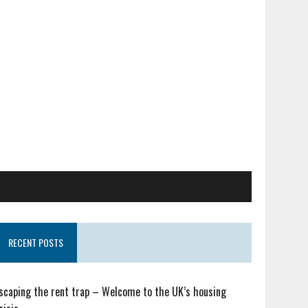
RECENT POSTS
scaping the rent trap – Welcome to the UK’s housing