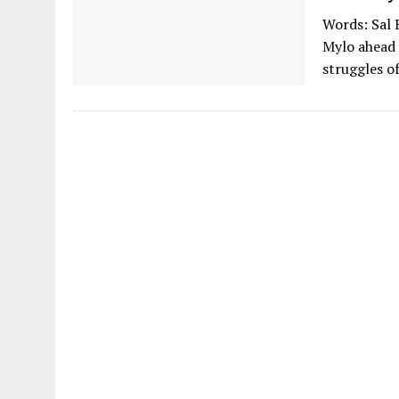
Words: Sal 
Mylo ahead 
struggles o