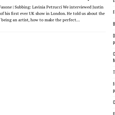
c
Fasone | Subbing: Lavinia Petrucci We interviewed Justin
F
of his first ever UK show in London. He told us about the
f being an artist, how to make the perfect…
B
D
p
C
M
T
F
p
C
E