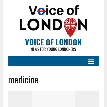
VOICE OF LONDON
NEWS FOR YOUNG LONDONERS
medicine