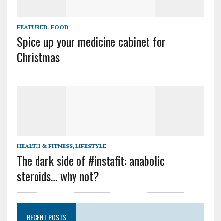
FEATURED
,
FOOD
Spice up your medicine cabinet for
Christmas
HEALTH & FITNESS
,
LIFESTYLE
The dark side of #instafit: anabolic
steroids… why not?
RECENT POSTS