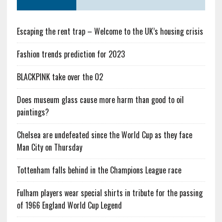
Escaping the rent trap – Welcome to the UK’s housing crisis
Fashion trends prediction for 2023
BLACKPINK take over the O2
Does museum glass cause more harm than good to oil
paintings?
Chelsea are undefeated since the World Cup as they face
Man City on Thursday
Tottenham falls behind in the Champions League race
Fulham players wear special shirts in tribute for the passing
of 1966 England World Cup Legend