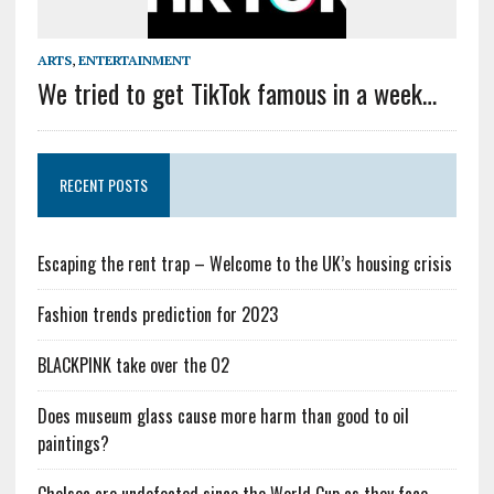
ARTS
,
ENTERTAINMENT
We tried to get TikTok famous in a week…
RECENT POSTS
Escaping the rent trap – Welcome to the UK’s housing crisis
Fashion trends prediction for 2023
BLACKPINK take over the O2
Does museum glass cause more harm than good to oil
paintings?