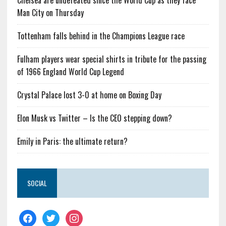
Chelsea are undefeated since the World Cup as they face
Man City on Thursday
Tottenham falls behind in the Champions League race
Fulham players wear special shirts in tribute for the passing
of 1966 England World Cup Legend
Crystal Palace lost 3-0 at home on Boxing Day
Elon Musk vs Twitter – Is the CEO stepping down?
Emily in Paris: the ultimate return?
SOCIAL