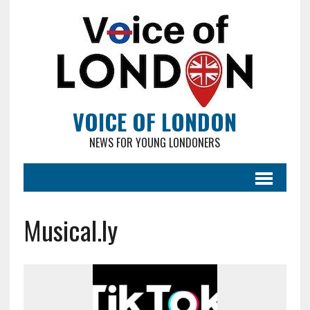
VOICE OF LONDON
NEWS FOR YOUNG LONDONERS
Musical.ly