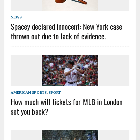
NEWS
Spacey declared innocent: New York case
thrown out due to lack of evidence.
AMERICAN SPORTS
,
SPORT
How much will tickets for MLB in London
set you back?