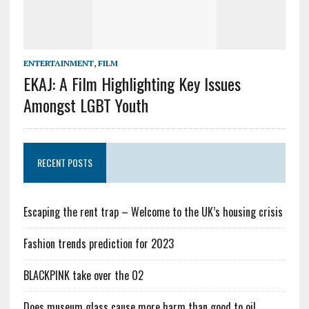
ENTERTAINMENT
,
FILM
EKAJ: A Film Highlighting Key Issues
Amongst LGBT Youth
RECENT POSTS
Escaping the rent trap – Welcome to the UK’s housing crisis
Fashion trends prediction for 2023
BLACKPINK take over the O2
Does museum glass cause more harm than good to oil