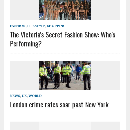
FASHION
,
LIFESTYLE
,
SHOPPING
The Victoria’s Secret Fashion Show: Who’s
Performing?
NEWS
,
UK
,
WORLD
London crime rates soar past New York