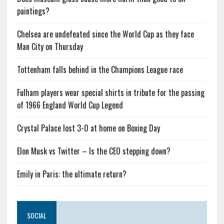
paintings?
Chelsea are undefeated since the World Cup as they face
Man City on Thursday
Tottenham falls behind in the Champions League race
Fulham players wear special shirts in tribute for the passing
of 1966 England World Cup Legend
Crystal Palace lost 3-0 at home on Boxing Day
Elon Musk vs Twitter – Is the CEO stepping down?
Emily in Paris: the ultimate return?
SOCIAL