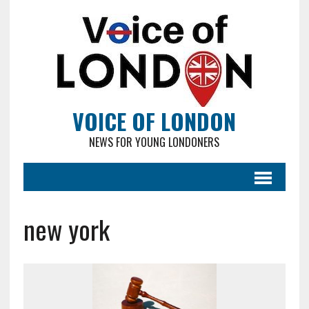
VOICE OF LONDON
NEWS FOR YOUNG LONDONERS
new york