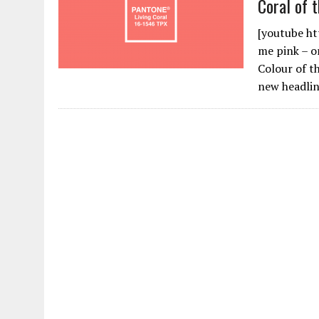
Coral of 
[youtube h
me pink – or
Colour of t
new headli