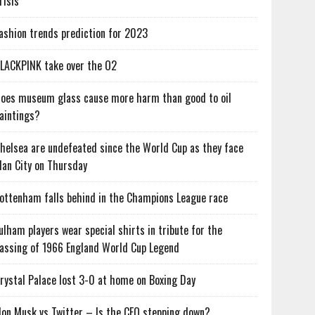
risis
ashion trends prediction for 2023
LACKPINK take over the O2
oes museum glass cause more harm than good to oil
aintings?
helsea are undefeated since the World Cup as they face
an City on Thursday
ottenham falls behind in the Champions League race
ulham players wear special shirts in tribute for the
assing of 1966 England World Cup Legend
rystal Palace lost 3-0 at home on Boxing Day
lon Musk vs Twitter – Is the CEO stepping down?