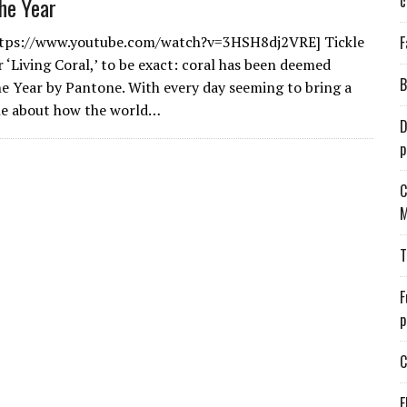
c
the Year
ttps://www.youtube.com/watch?v=3HSH8dj2VRE] Tickle
F
 ‘Living Coral,’ to be exact: coral has been deemed
B
he Year by Pantone. With every day seeming to bring a
ne about how the world…
D
p
C
M
T
F
p
C
E