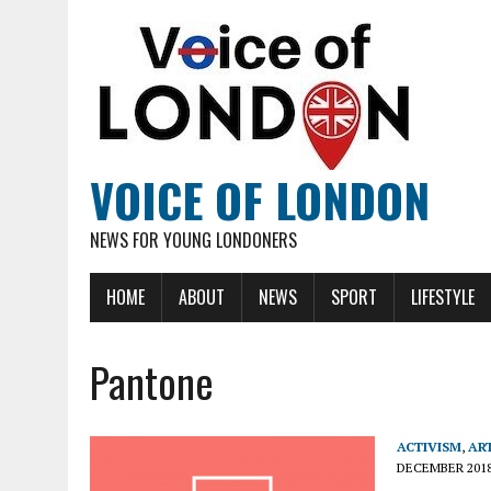
VOICE OF LONDON
NEWS FOR YOUNG LONDONERS
HOME
ABOUT
NEWS
SPORT
LIFESTYLE
Pantone
ACTIVISM
,
AR
DECEMBER 201