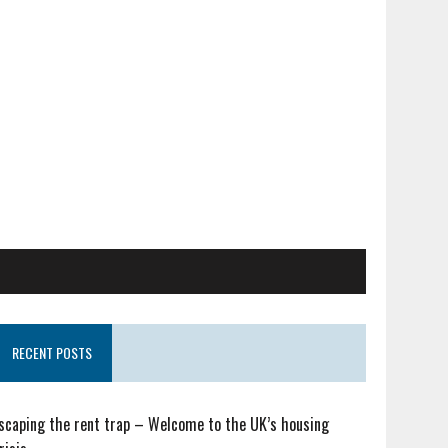
RECENT POSTS
scaping the rent trap – Welcome to the UK’s housing