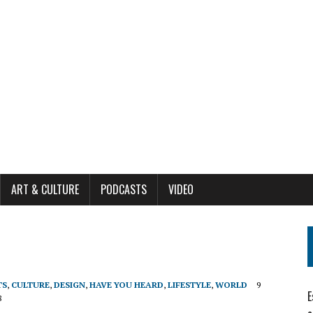
ART & CULTURE
PODCASTS
VIDEO
TS
,
CULTURE
,
DESIGN
,
HAVE YOU HEARD
,
LIFESTYLE
,
WORLD
9
E
8