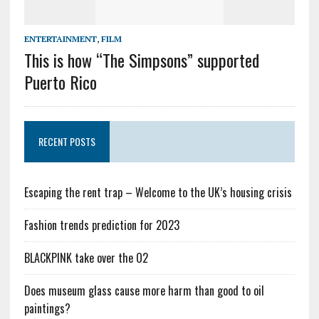
ENTERTAINMENT
,
FILM
This is how “The Simpsons” supported
Puerto Rico
RECENT POSTS
Escaping the rent trap – Welcome to the UK’s housing crisis
Fashion trends prediction for 2023
BLACKPINK take over the O2
Does museum glass cause more harm than good to oil
paintings?