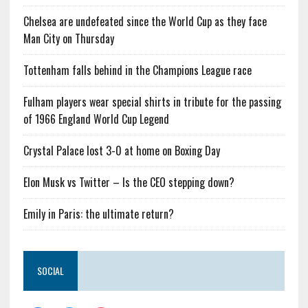
Chelsea are undefeated since the World Cup as they face
Man City on Thursday
Tottenham falls behind in the Champions League race
Fulham players wear special shirts in tribute for the passing
of 1966 England World Cup Legend
Crystal Palace lost 3-0 at home on Boxing Day
Elon Musk vs Twitter – Is the CEO stepping down?
Emily in Paris: the ultimate return?
SOCIAL