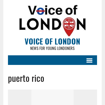
VOICE OF LONDON
NEWS FOR YOUNG LONDONERS
puerto rico