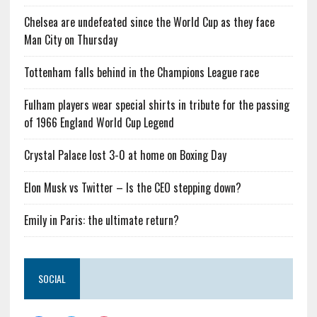
Chelsea are undefeated since the World Cup as they face
Man City on Thursday
Tottenham falls behind in the Champions League race
Fulham players wear special shirts in tribute for the passing
of 1966 England World Cup Legend
Crystal Palace lost 3-0 at home on Boxing Day
Elon Musk vs Twitter – Is the CEO stepping down?
Emily in Paris: the ultimate return?
SOCIAL