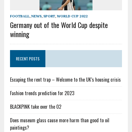
FOOTBALL
,
NEWS
,
SPORT
,
WORLD CUP 2022
Germany out of the World Cup despite
winning
RECENT POSTS
Escaping the rent trap – Welcome to the UK’s housing crisis
Fashion trends prediction for 2023
BLACKPINK take over the O2
Does museum glass cause more harm than good to oil
paintings?