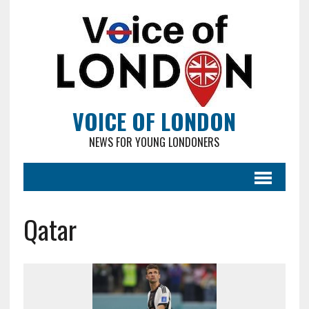
VOICE OF LONDON
NEWS FOR YOUNG LONDONERS
Qatar