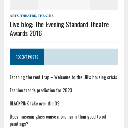
ARTS
,
THEATRE
,
THEATRE
Live blog: The Evening Standard Theatre
Awards 2016
RECENT POSTS
Escaping the rent trap – Welcome to the UK’s housing crisis
Fashion trends prediction for 2023
BLACKPINK take over the O2
Does museum glass cause more harm than good to oil
paintings?