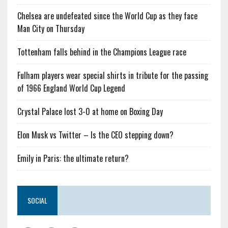
Chelsea are undefeated since the World Cup as they face
Man City on Thursday
Tottenham falls behind in the Champions League race
Fulham players wear special shirts in tribute for the passing
of 1966 England World Cup Legend
Crystal Palace lost 3-0 at home on Boxing Day
Elon Musk vs Twitter – Is the CEO stepping down?
Emily in Paris: the ultimate return?
SOCIAL