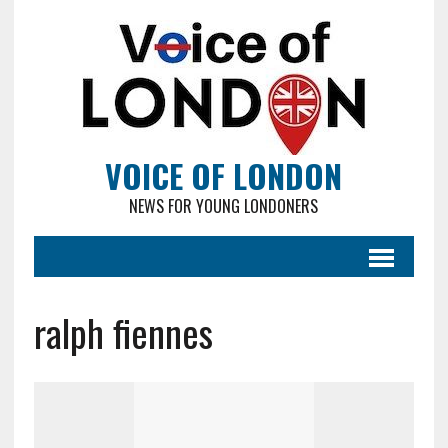
VOICE OF LONDON
NEWS FOR YOUNG LONDONERS
ralph fiennes