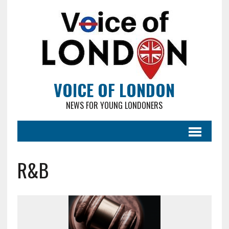
VOICE OF LONDON
NEWS FOR YOUNG LONDONERS
R&B