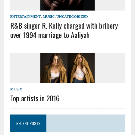
ENTERTAINMENT
,
MUSIC
,
UNCATEGORIZED
R&B singer R. Kelly charged with bribery
over 1994 marriage to Aaliyah
MUSIC
Top artists in 2016
RECENT POSTS