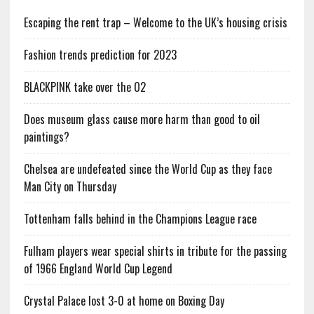
Escaping the rent trap – Welcome to the UK’s housing crisis
Fashion trends prediction for 2023
BLACKPINK take over the O2
Does museum glass cause more harm than good to oil
paintings?
Chelsea are undefeated since the World Cup as they face
Man City on Thursday
Tottenham falls behind in the Champions League race
Fulham players wear special shirts in tribute for the passing
of 1966 England World Cup Legend
Crystal Palace lost 3-0 at home on Boxing Day