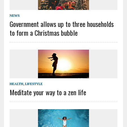
NEWS
Government allows up to three households
to form a Christmas bubble
HEALTH
,
LIFESTYLE
Meditate your way to a zen life