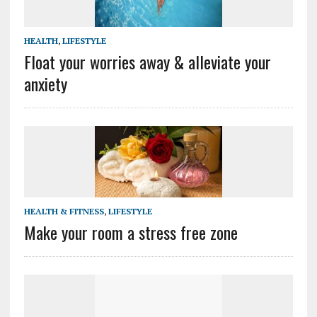
HEALTH
,
LIFESTYLE
Float your worries away & alleviate your
anxiety
HEALTH & FITNESS
,
LIFESTYLE
Make your room a stress free zone