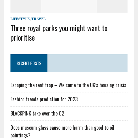
LIFESTYLE
,
TRAVEL
Three royal parks you might want to
prioritise
RECENT POSTS
Escaping the rent trap – Welcome to the UK’s housing crisis
Fashion trends prediction for 2023
BLACKPINK take over the O2
Does museum glass cause more harm than good to oil
paintings?