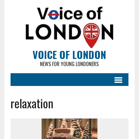
VOICE OF LONDON
NEWS FOR YOUNG LONDONERS
relaxation