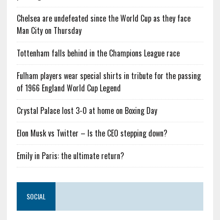
Chelsea are undefeated since the World Cup as they face
Man City on Thursday
Tottenham falls behind in the Champions League race
Fulham players wear special shirts in tribute for the passing
of 1966 England World Cup Legend
Crystal Palace lost 3-0 at home on Boxing Day
Elon Musk vs Twitter – Is the CEO stepping down?
Emily in Paris: the ultimate return?
SOCIAL