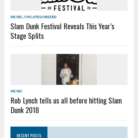
MUSIC
,
UNCATEGORIZED
Slam Dunk Festival Reveals This Year’s
Stage Splits
MUSIC
Rob Lynch tells us all before hitting Slam
Dunk 2018
RECENT POSTS