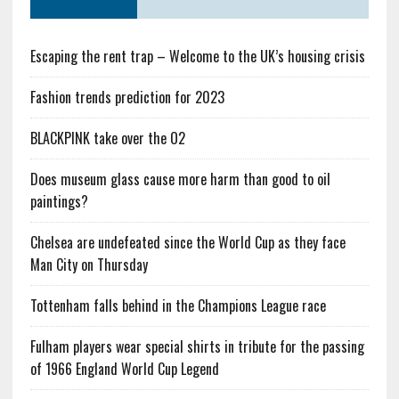
Escaping the rent trap – Welcome to the UK’s housing crisis
Fashion trends prediction for 2023
BLACKPINK take over the O2
Does museum glass cause more harm than good to oil
paintings?
Chelsea are undefeated since the World Cup as they face
Man City on Thursday
Tottenham falls behind in the Champions League race
Fulham players wear special shirts in tribute for the passing
of 1966 England World Cup Legend