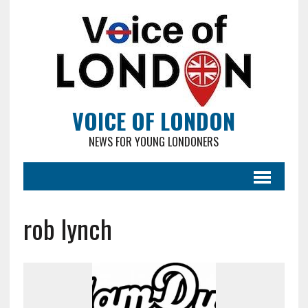
VOICE OF LONDON
NEWS FOR YOUNG LONDONERS
rob lynch