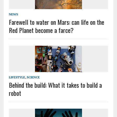
NEWS
Farewell to water on Mars: can life on the
Red Planet become a farce?
LIFESTYLE
,
SCIENCE
Behind the build: What it takes to build a
robot