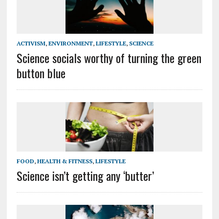
ACTIVISM
,
ENVIRONMENT
,
LIFESTYLE
,
SCIENCE
Science socials worthy of turning the green
button blue
FOOD
,
HEALTH & FITNESS
,
LIFESTYLE
Science isn’t getting any ‘butter’