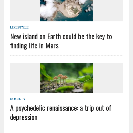
LIFESTYLE
New island on Earth could be the key to
finding life in Mars
SOCIETY
A psychedelic renaissance: a trip out of
depression