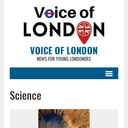
VOICE OF LONDON
NEWS FOR YOUNG LONDONERS
Science