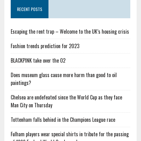
RECENT POSTS
Escaping the rent trap – Welcome to the UK’s housing crisis
Fashion trends prediction for 2023
BLACKPINK take over the O2
Does museum glass cause more harm than good to oil
paintings?
Chelsea are undefeated since the World Cup as they face
Man City on Thursday
Tottenham falls behind in the Champions League race
Fulham players wear special shirts in tribute for the passing