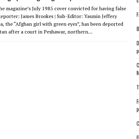
c
the magazine’s July 1985 cover convicted for having false
F
Reporter: James Brookes | Sub-Editor: Yasmin Jeffery
a, the “Afghan girl with green eyes”, has been deported
B
tan after a court in Peshawar, northern…
D
p
C
M
T
F
p
C
E