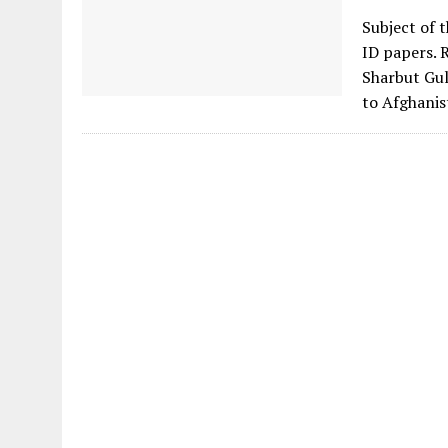
Subject of 
ID papers. 
Sharbut Gul
to Afghanis