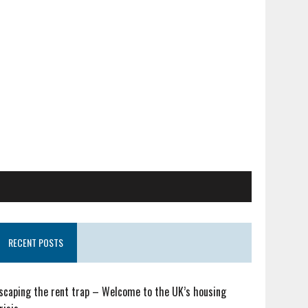
RECENT POSTS
scaping the rent trap – Welcome to the UK’s housing