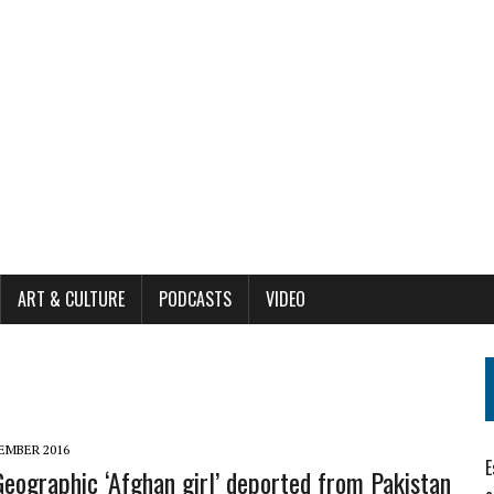
ART & CULTURE
PODCASTS
VIDEO
EMBER 2016
E
Geographic ‘Afghan girl’ deported from Pakistan