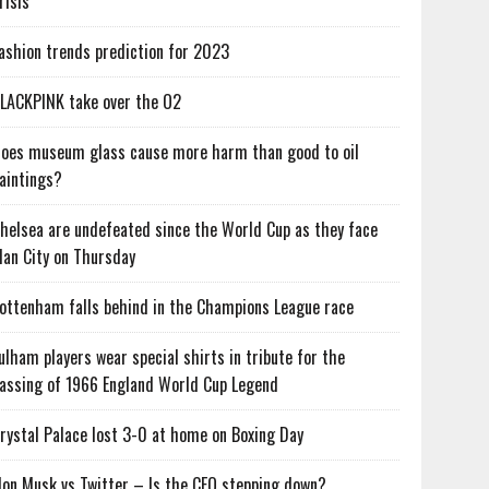
risis
ashion trends prediction for 2023
LACKPINK take over the O2
oes museum glass cause more harm than good to oil
aintings?
helsea are undefeated since the World Cup as they face
an City on Thursday
ottenham falls behind in the Champions League race
ulham players wear special shirts in tribute for the
assing of 1966 England World Cup Legend
rystal Palace lost 3-0 at home on Boxing Day
lon Musk vs Twitter – Is the CEO stepping down?