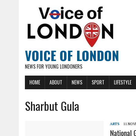
VOICE OF LONDON
NEWS FOR YOUNG LONDONERS
HOME
ABOUT
NEWS
SPORT
LIFESTYLE
Sharbut Gula
ARTS
11 NOV
National 