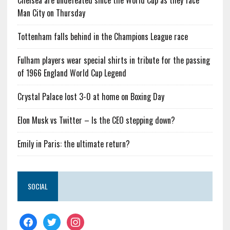
Chelsea are undefeated since the World Cup as they face
Man City on Thursday
Tottenham falls behind in the Champions League race
Fulham players wear special shirts in tribute for the passing
of 1966 England World Cup Legend
Crystal Palace lost 3-0 at home on Boxing Day
Elon Musk vs Twitter – Is the CEO stepping down?
Emily in Paris: the ultimate return?
SOCIAL