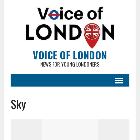
VOICE OF LONDON
NEWS FOR YOUNG LONDONERS
Sky