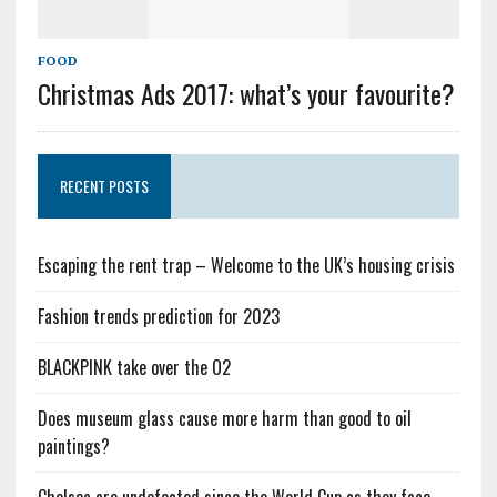
FOOD
Christmas Ads 2017: what’s your favourite?
RECENT POSTS
Escaping the rent trap – Welcome to the UK’s housing crisis
Fashion trends prediction for 2023
BLACKPINK take over the O2
Does museum glass cause more harm than good to oil
paintings?