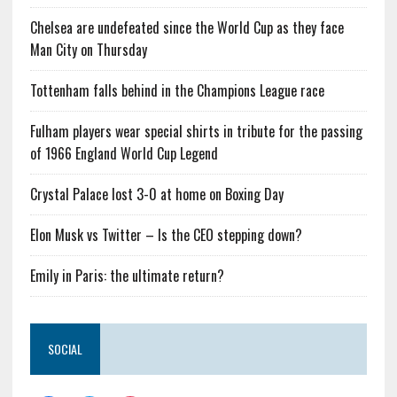
Chelsea are undefeated since the World Cup as they face
Man City on Thursday
Tottenham falls behind in the Champions League race
Fulham players wear special shirts in tribute for the passing
of 1966 England World Cup Legend
Crystal Palace lost 3-0 at home on Boxing Day
Elon Musk vs Twitter – Is the CEO stepping down?
Emily in Paris: the ultimate return?
SOCIAL