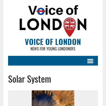
VOICE OF LONDON
NEWS FOR YOUNG LONDONERS
Solar System