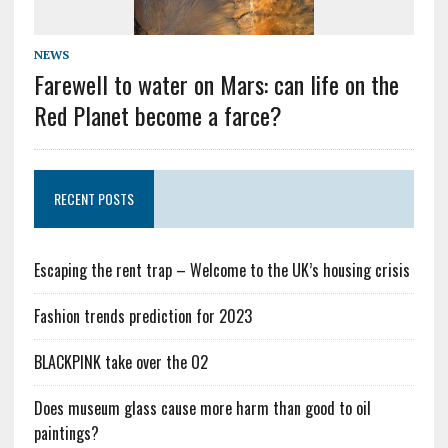
NEWS
Farewell to water on Mars: can life on the
Red Planet become a farce?
RECENT POSTS
Escaping the rent trap – Welcome to the UK’s housing crisis
Fashion trends prediction for 2023
BLACKPINK take over the O2
Does museum glass cause more harm than good to oil
paintings?