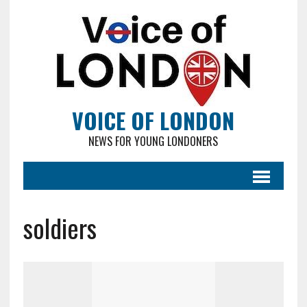
VOICE OF LONDON
NEWS FOR YOUNG LONDONERS
soldiers