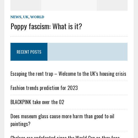
NEWS
,
UK
,
WORLD
Poppy fascism: What is it?
RECENT POSTS
Escaping the rent trap – Welcome to the UK’s housing crisis
Fashion trends prediction for 2023
BLACKPINK take over the O2
Does museum glass cause more harm than good to oil
paintings?