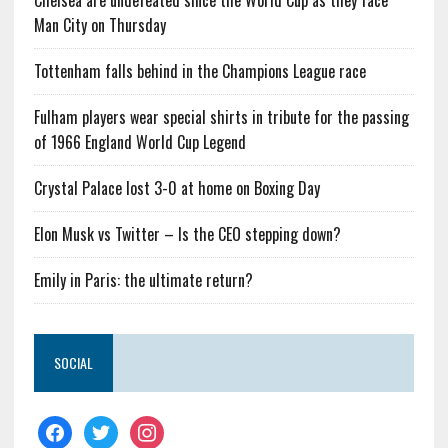
Chelsea are undefeated since the World Cup as they face
Man City on Thursday
Tottenham falls behind in the Champions League race
Fulham players wear special shirts in tribute for the passing
of 1966 England World Cup Legend
Crystal Palace lost 3-0 at home on Boxing Day
Elon Musk vs Twitter – Is the CEO stepping down?
Emily in Paris: the ultimate return?
SOCIAL