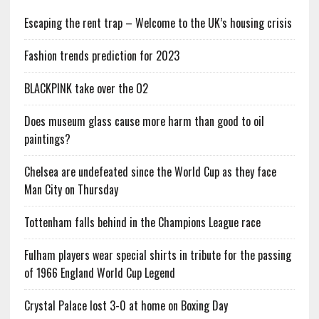
Escaping the rent trap – Welcome to the UK’s housing crisis
Fashion trends prediction for 2023
BLACKPINK take over the O2
Does museum glass cause more harm than good to oil
paintings?
Chelsea are undefeated since the World Cup as they face
Man City on Thursday
Tottenham falls behind in the Champions League race
Fulham players wear special shirts in tribute for the passing
of 1966 England World Cup Legend
Crystal Palace lost 3-0 at home on Boxing Day