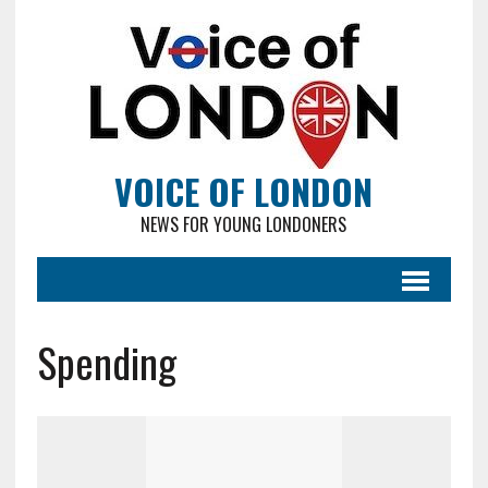
VOICE OF LONDON
NEWS FOR YOUNG LONDONERS
Spending