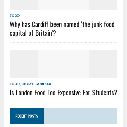
FOOD
Why has Cardiff been named ‘the junk food
capital of Britain’?
FOOD
,
UNCATEGORIZED
Is London Food Too Expensive For Students?
RECENT POSTS