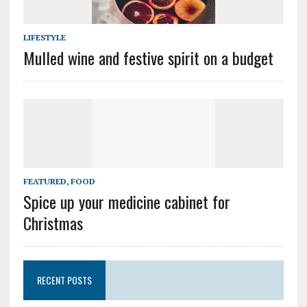
LIFESTYLE
Mulled wine and festive spirit on a budget
FEATURED
,
FOOD
Spice up your medicine cabinet for
Christmas
RECENT POSTS