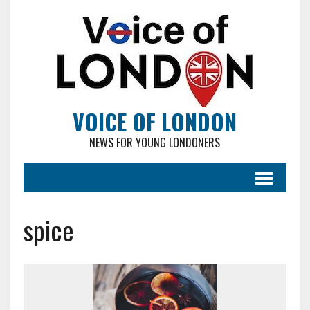
VOICE OF LONDON
NEWS FOR YOUNG LONDONERS
spice