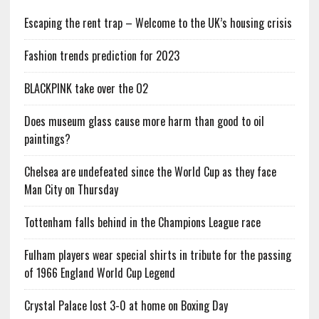
Escaping the rent trap – Welcome to the UK’s housing crisis
Fashion trends prediction for 2023
BLACKPINK take over the O2
Does museum glass cause more harm than good to oil
paintings?
Chelsea are undefeated since the World Cup as they face
Man City on Thursday
Tottenham falls behind in the Champions League race
Fulham players wear special shirts in tribute for the passing
of 1966 England World Cup Legend
Crystal Palace lost 3-0 at home on Boxing Day