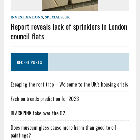
INVESTIGATIONS
,
SPECIALS
,
UK
Report reveals lack of sprinklers in London
council flats
RECENT POSTS
Escaping the rent trap – Welcome to the UK’s housing crisis
Fashion trends prediction for 2023
BLACKPINK take over the O2
Does museum glass cause more harm than good to oil
paintings?