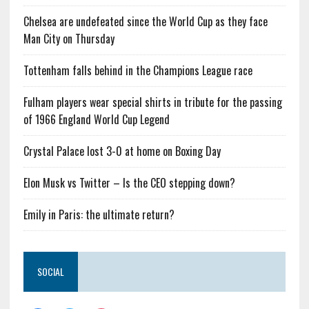
Chelsea are undefeated since the World Cup as they face
Man City on Thursday
Tottenham falls behind in the Champions League race
Fulham players wear special shirts in tribute for the passing
of 1966 England World Cup Legend
Crystal Palace lost 3-0 at home on Boxing Day
Elon Musk vs Twitter – Is the CEO stepping down?
Emily in Paris: the ultimate return?
SOCIAL