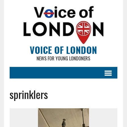
VOICE OF LONDON
NEWS FOR YOUNG LONDONERS
sprinklers