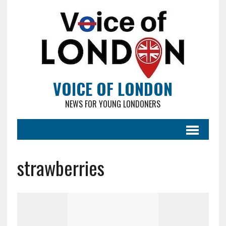
VOICE OF LONDON
NEWS FOR YOUNG LONDONERS
strawberries