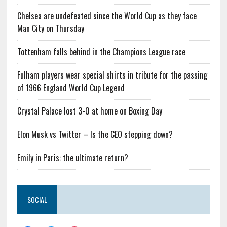
Chelsea are undefeated since the World Cup as they face
Man City on Thursday
Tottenham falls behind in the Champions League race
Fulham players wear special shirts in tribute for the passing
of 1966 England World Cup Legend
Crystal Palace lost 3-0 at home on Boxing Day
Elon Musk vs Twitter – Is the CEO stepping down?
Emily in Paris: the ultimate return?
SOCIAL