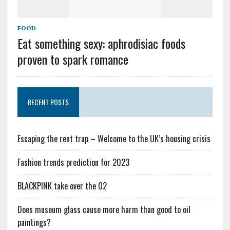
FOOD
Eat something sexy: aphrodisiac foods
proven to spark romance
RECENT POSTS
Escaping the rent trap – Welcome to the UK’s housing crisis
Fashion trends prediction for 2023
BLACKPINK take over the O2
Does museum glass cause more harm than good to oil
paintings?