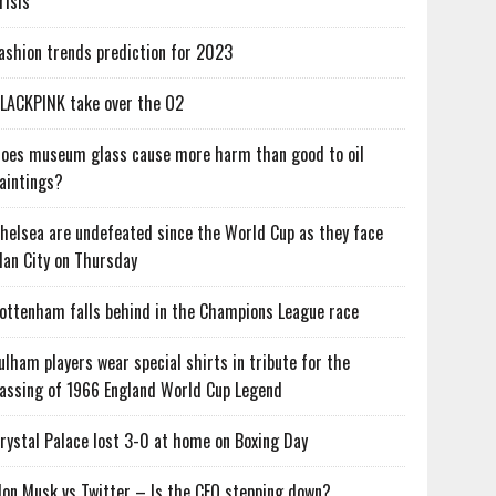
risis
ashion trends prediction for 2023
LACKPINK take over the O2
oes museum glass cause more harm than good to oil
aintings?
helsea are undefeated since the World Cup as they face
an City on Thursday
ottenham falls behind in the Champions League race
ulham players wear special shirts in tribute for the
assing of 1966 England World Cup Legend
rystal Palace lost 3-0 at home on Boxing Day
lon Musk vs Twitter – Is the CEO stepping down?