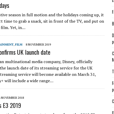
c
idays
F
tive season in full motion and the holidays coming up, it
ct time to grab a snack, sit in front of the TV, and put on
B
film. Yet, in…
D
p
AINMENT
,
FILM
8 NOVEMBER 2019
onfirms UK launch date
C
M
n multinational media company, Disney, officially
he launch date of its streaming service for the UK
T
streaming service will become available on March 31,
y+ will include a wide range…
F
p
6 NOVEMBER 2018
C
s E3 2019
E