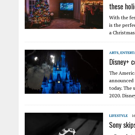
these hol
With the fes
is the perfe
a Christmas 
ARTS
,
ENTERT
Disney+ c
The America
announced t
today. The 
2020. Disne
LIFESTYLE
1
Sony skip