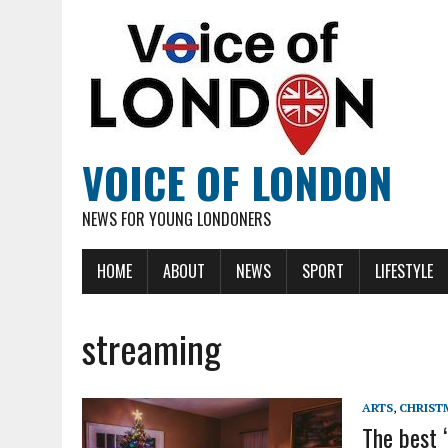
VOICE OF LONDON
NEWS FOR YOUNG LONDONERS
HOME
ABOUT
NEWS
SPORT
LIFESTYLE
streaming
ARTS
,
CHRIST
The best 