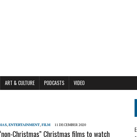
ART & CULTURE
PODCASTS
VIDEO
MAS
,
ENTERTAINMENT
,
FILM
11 DECEMBER 2020
E
“non-Christmas” Christmas films to watch