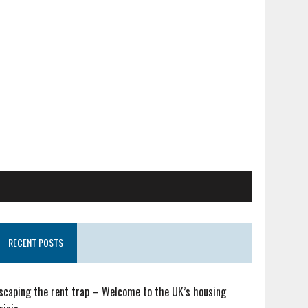
RECENT POSTS
scaping the rent trap – Welcome to the UK’s housing