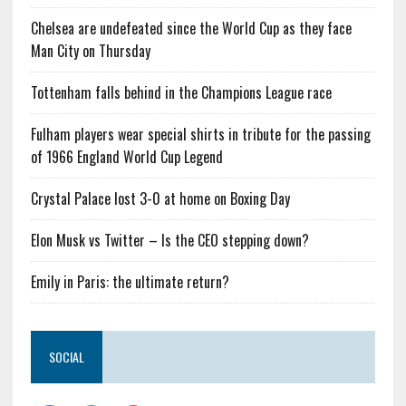
Chelsea are undefeated since the World Cup as they face
Man City on Thursday
Tottenham falls behind in the Champions League race
Fulham players wear special shirts in tribute for the passing
of 1966 England World Cup Legend
Crystal Palace lost 3-0 at home on Boxing Day
Elon Musk vs Twitter – Is the CEO stepping down?
Emily in Paris: the ultimate return?
SOCIAL