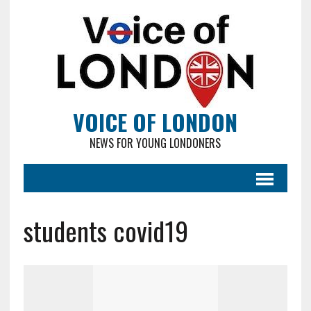
VOICE OF LONDON
NEWS FOR YOUNG LONDONERS
students covid19