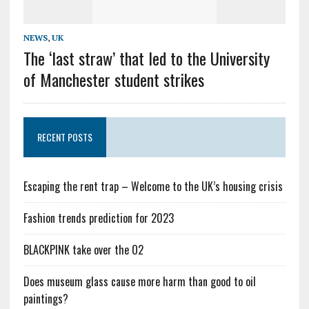
NEWS
,
UK
The ‘last straw’ that led to the University
of Manchester student strikes
RECENT POSTS
Escaping the rent trap – Welcome to the UK’s housing crisis
Fashion trends prediction for 2023
BLACKPINK take over the O2
Does museum glass cause more harm than good to oil
paintings?