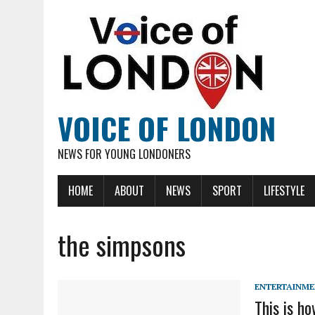
VOICE OF LONDON
NEWS FOR YOUNG LONDONERS
HOME
ABOUT
NEWS
SPORT
LIFESTYLE
the simpsons
ENTERTAINM
This is h