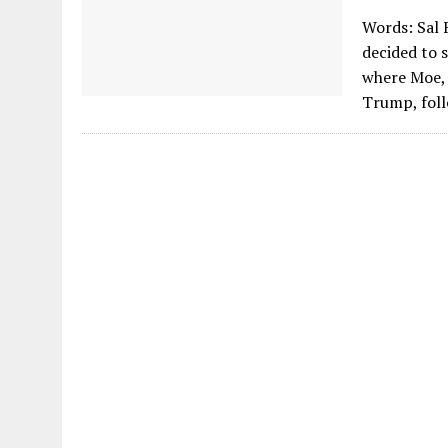
Words: Sal 
decided to s
where Moe, 
Trump, foll