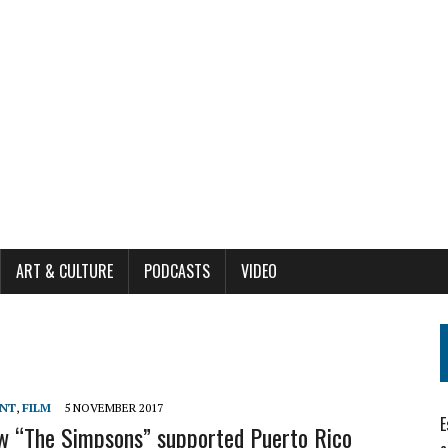
ART & CULTURE
PODCASTS
VIDEO
ENT
,
FILM
5 NOVEMBER 2017
E
ow “The Simpsons” supported Puerto Rico