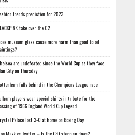
risis
ashion trends prediction for 2023
LACKPINK take over the O2
oes museum glass cause more harm than good to oil
aintings?
helsea are undefeated since the World Cup as they face
an City on Thursday
ottenham falls behind in the Champions League race
ulham players wear special shirts in tribute for the
assing of 1966 England World Cup Legend
rystal Palace lost 3-0 at home on Boxing Day
lon Musk vs Twitter – Is the CEO stepping down?