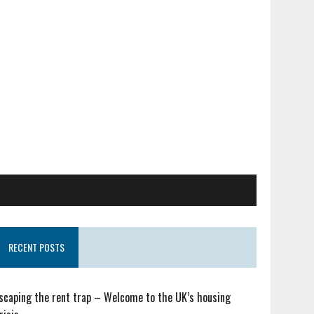
RECENT POSTS
scaping the rent trap – Welcome to the UK’s housing