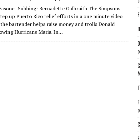
c
Fasone | Subbing: Bernadette Galbraith The Simpsons
F
tep up Puerto Rico relief efforts in a one minute video
the bartender helps raise money and trolls Donald
B
owing Hurricane Maria. In…
D
p
C
M
T
F
p
C
E