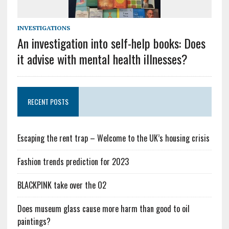
INVESTIGATIONS
An investigation into self-help books: Does
it advise with mental health illnesses?
RECENT POSTS
Escaping the rent trap – Welcome to the UK’s housing crisis
Fashion trends prediction for 2023
BLACKPINK take over the O2
Does museum glass cause more harm than good to oil
paintings?