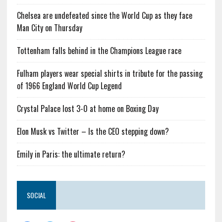
Chelsea are undefeated since the World Cup as they face
Man City on Thursday
Tottenham falls behind in the Champions League race
Fulham players wear special shirts in tribute for the passing
of 1966 England World Cup Legend
Crystal Palace lost 3-0 at home on Boxing Day
Elon Musk vs Twitter – Is the CEO stepping down?
Emily in Paris: the ultimate return?
SOCIAL