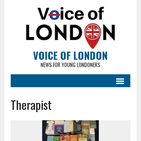
VOICE OF LONDON
NEWS FOR YOUNG LONDONERS
Therapist