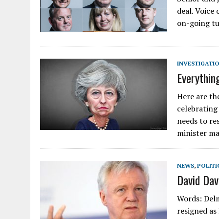
deal. Voice
on-going tu
INVESTIGATI
Everythin
Here are th
celebrating
needs to re
minister ma
NEWS
,
POLITI
David Dav
Words: Delm
resigned as