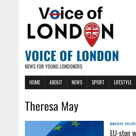
VOICE OF LONDON
NEWS FOR YOUNG LONDONERS
HOME
ABOUT
NEWS
SPORT
LIFESTYLE
Theresa May
BREXIT
,
FEAT
EU-ston w