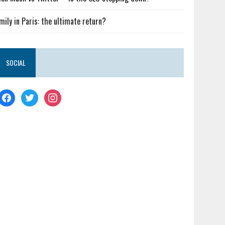
mily in Paris: the ultimate return?
SOCIAL