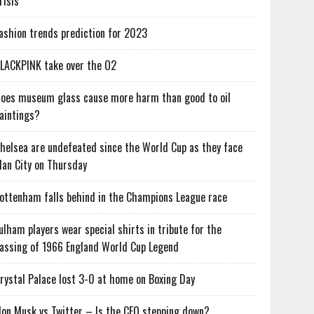
risis
ashion trends prediction for 2023
LACKPINK take over the O2
oes museum glass cause more harm than good to oil
aintings?
helsea are undefeated since the World Cup as they face
an City on Thursday
ottenham falls behind in the Champions League race
ulham players wear special shirts in tribute for the
assing of 1966 England World Cup Legend
rystal Palace lost 3-0 at home on Boxing Day
lon Musk vs Twitter – Is the CEO stepping down?