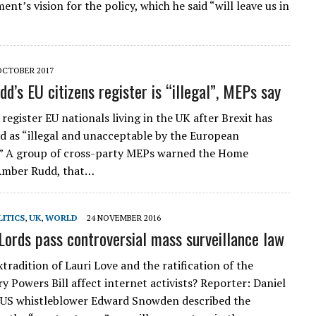
nt’s vision for the policy, which he said “will leave us in
OCTOBER 2017
d’s EU citizens register is “illegal”, MEPs say
register EU nationals living in the UK after Brexit has
 as “illegal and unacceptable by the European
.” A group of cross-party MEPs warned the Home
 Amber Rudd, that…
ITICS
,
UK
,
WORLD
24 NOVEMBER 2016
Lords pass controversial mass surveillance law
tradition of Lauri Love and the ratification of the
y Powers Bill affect internet activists? Reporter: Daniel
i US whistleblower Edward Snowden described the