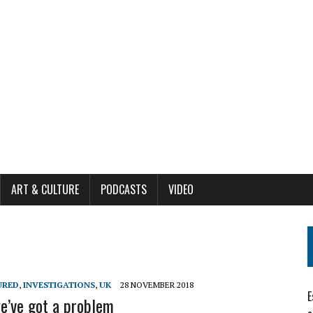
ART & CULTURE
PODCASTS
VIDEO
URED
,
INVESTIGATIONS
,
UK
28 NOVEMBER 2018
E
e’ve got a problem