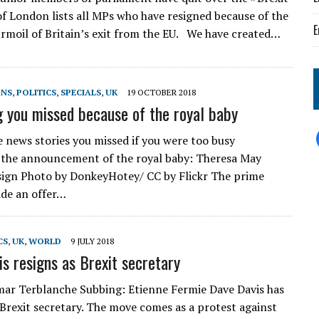
 of London lists all MPs who have resigned because of the
E
rmoil of Britain’s exit from the EU. We have created…
ONS
,
POLITICS
,
SPECIALS
,
UK
19 OCTOBER 2018
g you missed because of the royal baby
e news stories you missed if you were too busy
 the announcement of the royal baby: Theresa May
sign Photo by DonkeyHotey/ CC by Flickr The prime
de an offer…
CS
,
UK
,
WORLD
9 JULY 2018
is resigns as Brexit secretary
ar Terblanche Subbing: Etienne Fermie Dave Davis has
 Brexit secretary. The move comes as a protest against