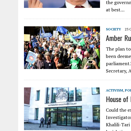
the governme
at best…
SOCIETY
23 
Amber Rud
The plan to 
been deemed
parliament
Secretary,
ACTIVISM
,
POL
House of 
Could the ex
Investigator
Khalili-Tar