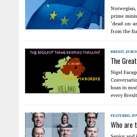
Norwegian, 
prime minis
‘dead-on-arr
from the E
BREXIT
,
EURO
The Great 
Nigel Farage
Conversatio
hoax in mod
every Brexit
FEATURED
,
IN
Who are t
Senior and 