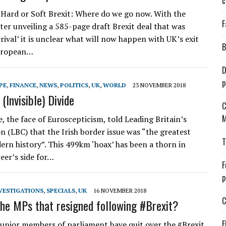
c
Hard or Soft Brexit: Where do we go now. With the
F
ter unveiling a 585-page draft Brexit deal that was
ival’ it is unclear what will now happen with UK’s exit
B
uropean…
D
p
PE
,
FINANCE
,
NEWS
,
POLITICS
,
UK
,
WORLD
23 NOVEMBER 2018
(Invisible) Divide
C
M
, the face of Euroscepticism, told Leading Britain’s
n (LBC) that the Irish border issue was “the greatest
T
ern history”. This 499km ‘hoax’ has been a thorn in
eer’s side for…
F
p
VESTIGATIONS
,
SPECIALS
,
UK
16 NOVEMBER 2018
C
he MPs that resigned following #Brexit?
E
junior members of parliament have quit over the #Brexit