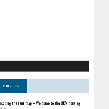
RECENT POSTS
scaping the rent trap – Welcome to the UK’s housing