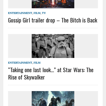
ENTERTAINMENT
,
FILM
,
TV
Gossip Girl trailer drop – The Bitch is Back
ENTERTAINMENT
,
FILM
“Taking one last look…” at Star Wars: The
Rise of Skywalker