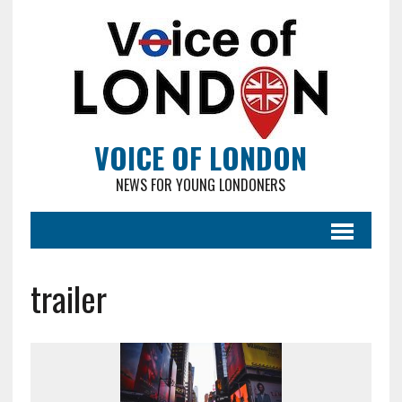
VOICE OF LONDON
NEWS FOR YOUNG LONDONERS
trailer