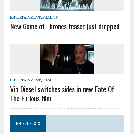
ENTERTAINMENT
,
FILM
,
TV
New Game of Thrones teaser just dropped
ENTERTAINMENT
,
FILM
Vin Diesel switches sides in new Fate Of
The Furious film
RECENT POSTS