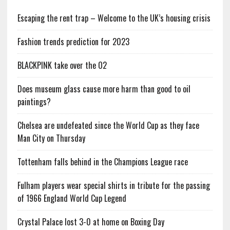
Escaping the rent trap – Welcome to the UK’s housing crisis
Fashion trends prediction for 2023
BLACKPINK take over the O2
Does museum glass cause more harm than good to oil
paintings?
Chelsea are undefeated since the World Cup as they face
Man City on Thursday
Tottenham falls behind in the Champions League race
Fulham players wear special shirts in tribute for the passing
of 1966 England World Cup Legend
Crystal Palace lost 3-0 at home on Boxing Day