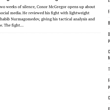
c
two weeks of silence, Conor McGregor opens up about
F
ocial media. He reviewed his fight with lightweight
abib Nurmagomedov, giving his tactical analysis and
B
ew. The fight…
D
p
C
M
T
F
p
C
E