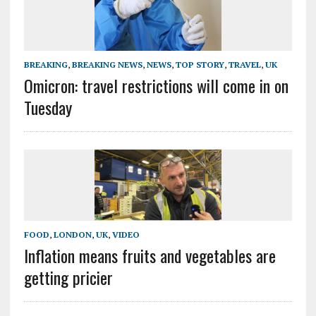
BREAKING
,
BREAKING NEWS
,
NEWS
,
TOP STORY
,
TRAVEL
,
UK
Omicron: travel restrictions will come in on
Tuesday
FOOD
,
LONDON
,
UK
,
VIDEO
Inflation means fruits and vegetables are
getting pricier