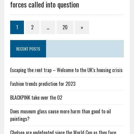
forces called into question
1
2
…
20
»
RECENT POSTS
Escaping the rent trap – Welcome to the UK’s housing crisis
Fashion trends prediction for 2023
BLACKPINK take over the O2
Does museum glass cause more harm than good to oil
paintings?
Chelsea are undefeated since the World Cup as they face