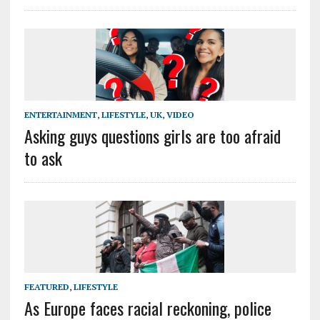
ENTERTAINMENT
,
LIFESTYLE
,
UK
,
VIDEO
Asking guys questions girls are too afraid
to ask
FEATURED
,
LIFESTYLE
As Europe faces racial reckoning, police