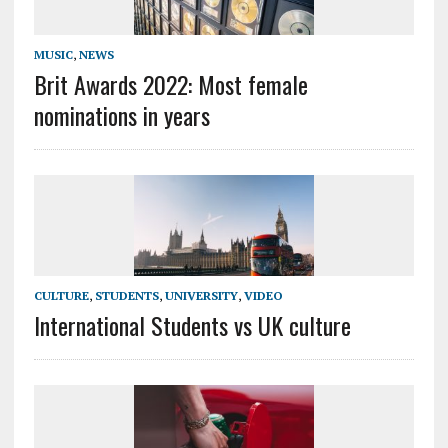
MUSIC
,
NEWS
Brit Awards 2022: Most female
nominations in years
CULTURE
,
STUDENTS
,
UNIVERSITY
,
VIDEO
International Students vs UK culture