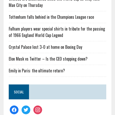
Man City on Thursday
Tottenham falls behind in the Champions League race
Fulham players wear special shirts in tribute for the passing
of 1966 England World Cup Legend
Crystal Palace lost 3-0 at home on Boxing Day
Elon Musk vs Twitter – Is the CEO stepping down?
Emily in Paris: the ultimate return?
SOCIAL