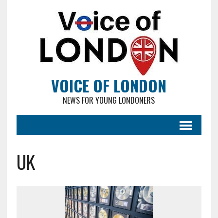
VOICE OF LONDON
NEWS FOR YOUNG LONDONERS
UK