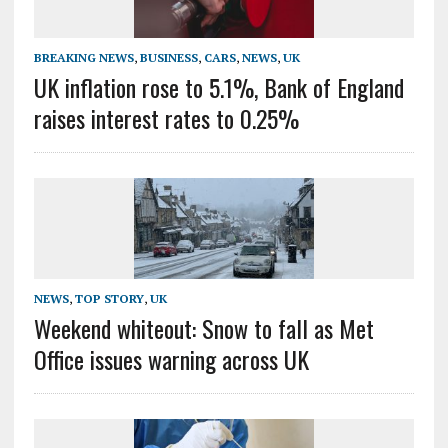
BREAKING NEWS
,
BUSINESS
,
CARS
,
NEWS
,
UK
UK inflation rose to 5.1%, Bank of England
raises interest rates to 0.25%
NEWS
,
TOP STORY
,
UK
Weekend whiteout: Snow to fall as Met
Office issues warning across UK