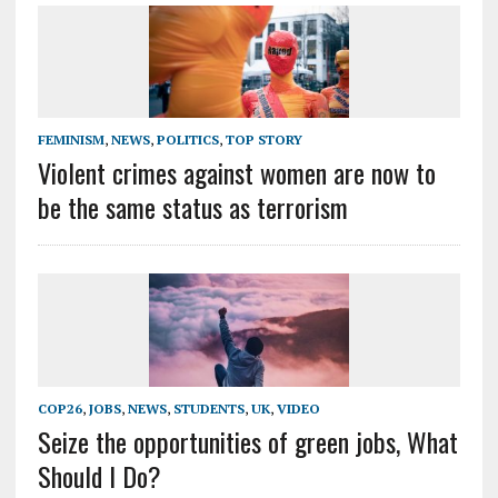
FEMINISM
,
NEWS
,
POLITICS
,
TOP STORY
Violent crimes against women are now to
be the same status as terrorism
COP26
,
JOBS
,
NEWS
,
STUDENTS
,
UK
,
VIDEO
Seize the opportunities of green jobs, What
Should I Do?