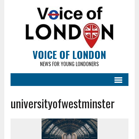
VOICE OF LONDON
NEWS FOR YOUNG LONDONERS
universityofwestminster