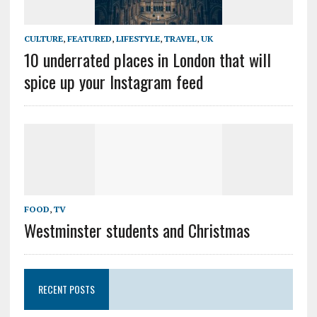
CULTURE
,
FEATURED
,
LIFESTYLE
,
TRAVEL
,
UK
10 underrated places in London that will
spice up your Instagram feed
FOOD
,
TV
Westminster students and Christmas
RECENT POSTS