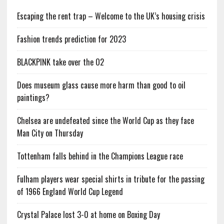
Escaping the rent trap – Welcome to the UK’s housing crisis
Fashion trends prediction for 2023
BLACKPINK take over the O2
Does museum glass cause more harm than good to oil
paintings?
Chelsea are undefeated since the World Cup as they face
Man City on Thursday
Tottenham falls behind in the Champions League race
Fulham players wear special shirts in tribute for the passing
of 1966 England World Cup Legend
Crystal Palace lost 3-0 at home on Boxing Day